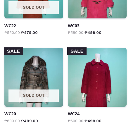
SOLD OUT
WC22
WC03
₱
550.00
₱
479.00
₱
580.00
₱
499.00
SALE
SALE
SOLD OUT
WC20
WC24
₱
600.00
₱
499.00
₱
600.00
₱
499.00