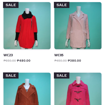
SALE
SALE
WC23
WC05
₱
650.00
₱
480.00
₱
450.00
₱
380.00
SALE
SALE