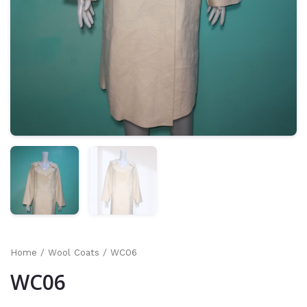
Home
/
Wool Coats
/ WC06
WC06