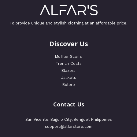
To provide unique and stylish clothing at an affordable price.
Discover Us
Muffler Scarfs
Trench Coats
Blazers
Jackets
Bolero
Contact Us
San Vicente, Baguio City, Benguet Philippines
support@alfarstore.com