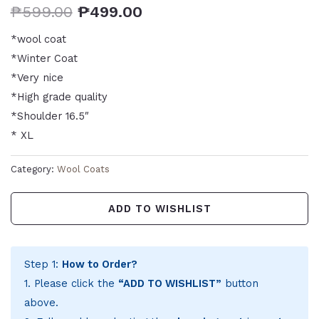
₱
599.00
₱
499.00
*wool coat
*Winter Coat
*Very nice
*High grade quality
*Shoulder 16.5″
* XL
Category:
Wool Coats
ADD TO WISHLIST
Step 1:
How to Order?
1. Please click the
“ADD TO WISHLIST”
button
above.