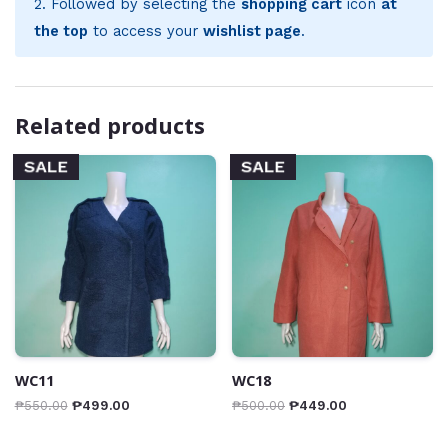
2. Followed by selecting the
shopping cart
icon
at
the top
to access your
wishlist page
.
Related products
SALE
SALE
WC11
WC18
₱
550.00
₱
499.00
₱
500.00
₱
449.00