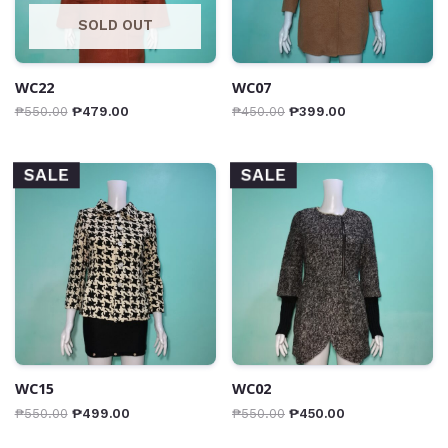
SOLD OUT
WC22
WC07
₱
550.00
₱
479.00
₱
450.00
₱
399.00
SALE
SALE
WC15
WC02
₱
550.00
₱
499.00
₱
550.00
₱
450.00