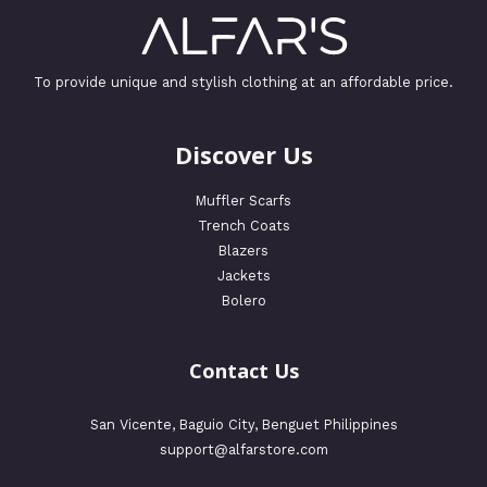
To provide unique and stylish clothing at an affordable price.
Discover Us
Muffler Scarfs
Trench Coats
Blazers
Jackets
Bolero
Contact Us
San Vicente, Baguio City, Benguet Philippines
support@alfarstore.com