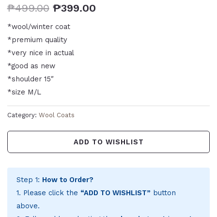
₱
499.00
₱
399.00
*wool/winter coat
*premium quality
*very nice in actual
*good as new
*shoulder 15″
*size M/L
Category:
Wool Coats
ADD TO WISHLIST
Step 1:
How to Order?
1. Please click the
“ADD TO WISHLIST”
button
above.