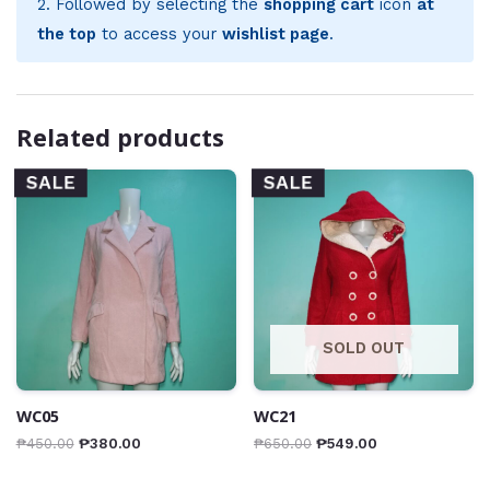
2. Followed by selecting the
shopping cart
icon
at
the top
to access your
wishlist page
.
Related products
SALE
SALE
SOLD OUT
WC05
WC21
₱
450.00
₱
380.00
₱
650.00
₱
549.00