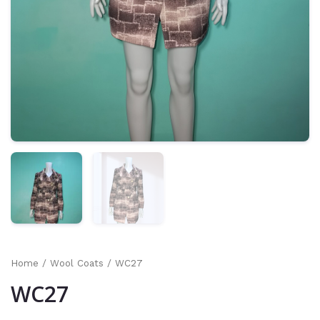
Home
/
Wool Coats
/ WC27
WC27