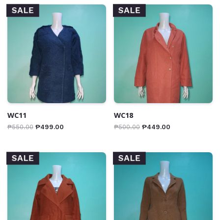
SALE
SALE
WC11
WC18
₱
550.00
₱
499.00
₱
500.00
₱
449.00
SALE
SALE