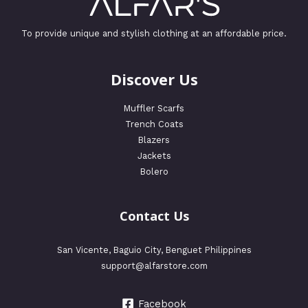
To provide unique and stylish clothing at an affordable price.
Discover Us
Muffler Scarfs
Trench Coats
Blazers
Jackets
Bolero
Contact Us
San Vicente, Baguio City, Benguet Philippines
support@alfarstore.com
Facebook