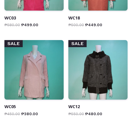
WC03
WC18
₱
580.00
₱
499.00
₱
500.00
₱
449.00
SALE
SALE
WC05
WC12
₱
450.00
₱
380.00
₱
550.00
₱
480.00