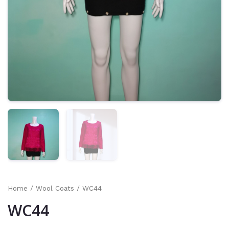
Home
/
Wool Coats
/ WC44
WC44