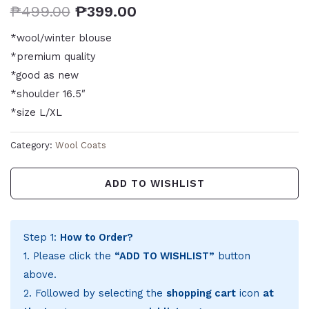
₱
499.00
₱
399.00
*wool/winter blouse
*premium quality
*good as new
*shoulder 16.5″
*size L/XL
Category:
Wool Coats
ADD TO WISHLIST
Step 1:
How to Order?
1. Please click the
“ADD TO WISHLIST”
button
above.
2. Followed by selecting the
shopping cart
icon
at