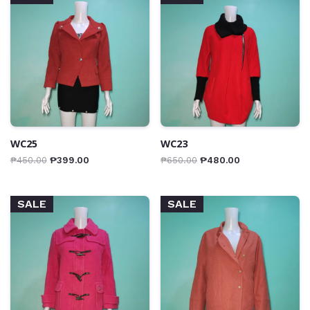
WC25
WC23
₱
450.00
₱
399.00
₱
650.00
₱
480.00
SALE
SALE