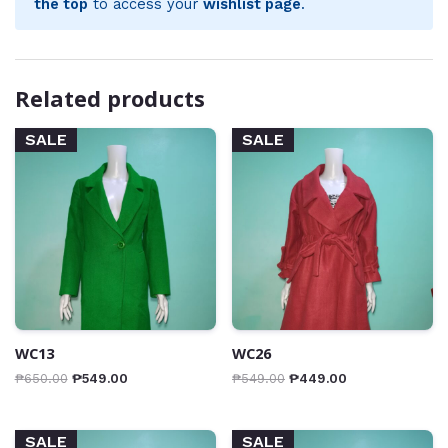
the top
to access your
wishlist page
.
Related products
SALE
SALE
WC13
WC26
₱
650.00
₱
549.00
₱
549.00
₱
449.00
SALE
SALE