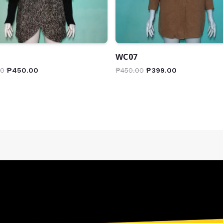
WC07
00
₱
450.00
₱
450.00
₱
399.00