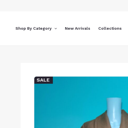
Skip
to
content
Shop By Category
New Arrivals
Collections
SALE