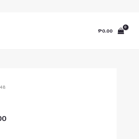
₱
0.00
48
00