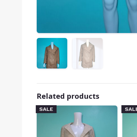
Related products
SALE
SAL