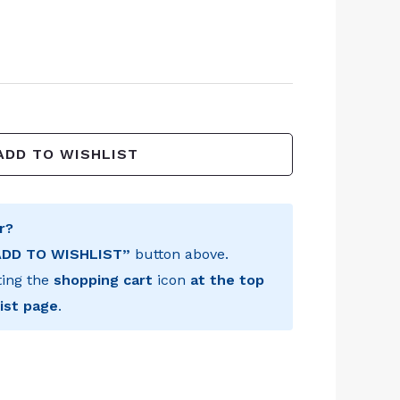
ADD TO WISHLIST
r?
ADD TO WISHLIST”
button above.
ting the
shopping cart
icon
at the top
ist page
.