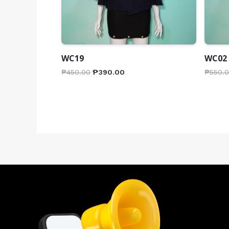
WC19
WC02
₱
450.00
₱
390.00
₱
550.