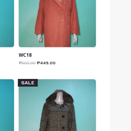
WC18
₱
500.00
₱
449.00
SALE