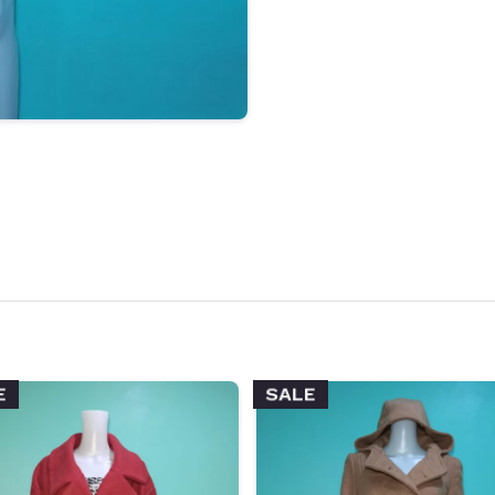
E
SALE