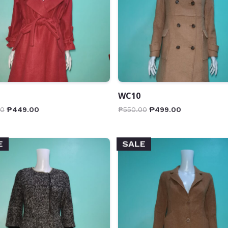
WC10
00
₱
449.00
₱
550.00
₱
499.00
E
SALE