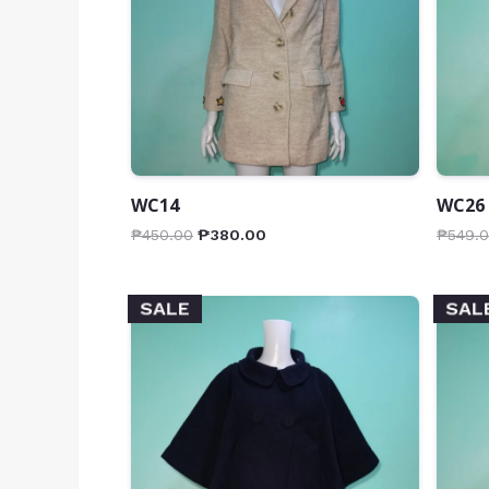
WC14
WC26
₱
450.00
₱
380.00
₱
549.
SALE
SAL