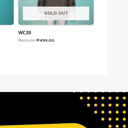
SOLD OUT
WC20
₱
600.00
₱
499.00