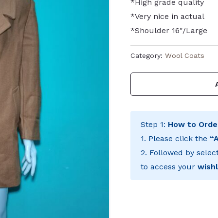
*High grade quality
*Very nice in actual
*Shoulder 16″/Large
Category:
Wool Coats
Step 1:
How to Orde
1. Please click the
“
2. Followed by selec
to access your
wishl