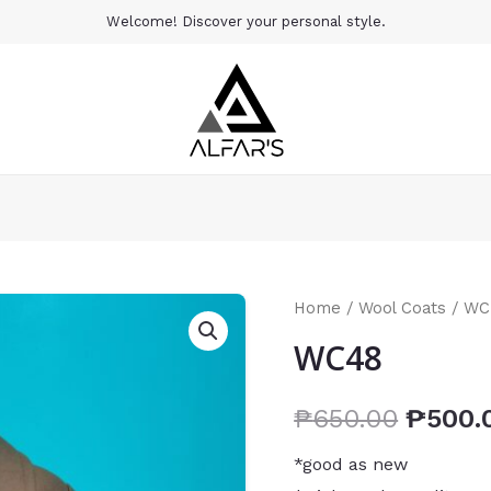
Welcome! Discover your personal style.
Home
/
Wool Coats
/ WC
WC48
₱
650.00
₱
500.
*good as new