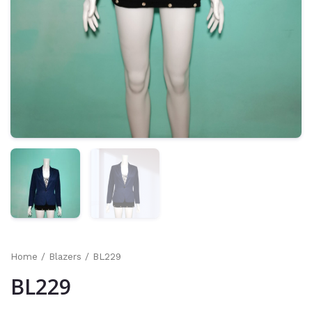
Home
/
Blazers
/ BL229
BL229