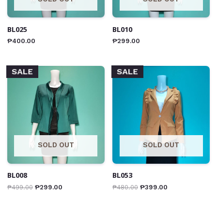
BL025
BL010
₱
400.00
₱
299.00
SALE
SALE
SOLD OUT
SOLD OUT
BL008
BL053
₱
499.00
₱
299.00
₱
480.00
₱
399.00