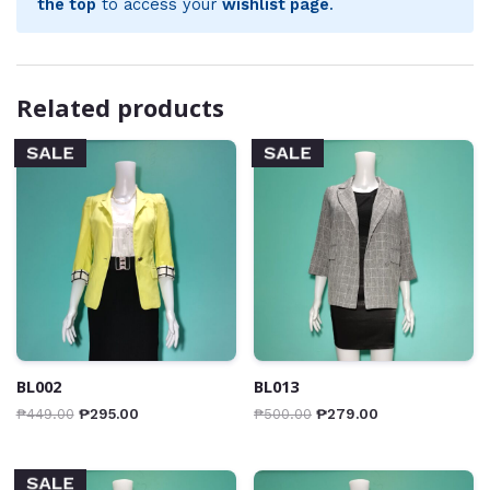
the top
to access your
wishlist page
.
Related products
SALE
SALE
BL002
BL013
₱
449.00
₱
295.00
₱
500.00
₱
279.00
SALE