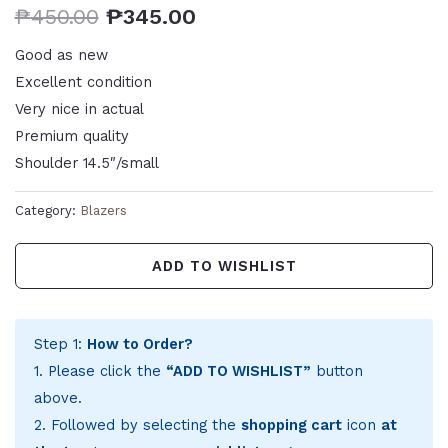
₱
450.00
₱
345.00
Good as new
Excellent condition
Very nice in actual
Premium quality
Shoulder 14.5″/small
Category:
Blazers
ADD TO WISHLIST
Step 1:
How to Order?
1. Please click the
“ADD TO WISHLIST”
button
above.
2. Followed by selecting the
shopping cart
icon
at