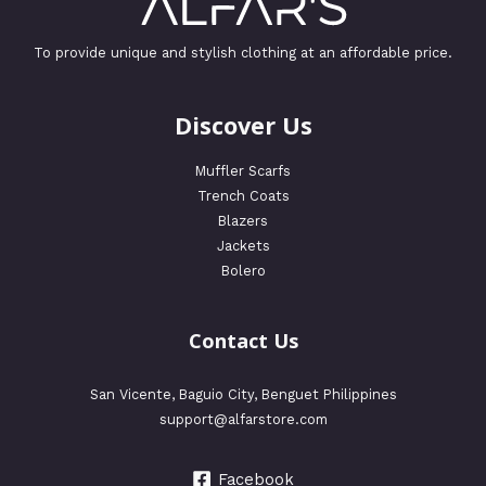
To provide unique and stylish clothing at an affordable price.
Discover Us
Muffler Scarfs
Trench Coats
Blazers
Jackets
Bolero
Contact Us
San Vicente, Baguio City, Benguet Philippines
support@alfarstore.com
Facebook