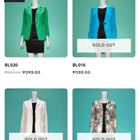
SOLD OUT
BL020
BL016
₱
500.00
₱
399.00
₱
399.00
SOLD OUT
SOLD OUT