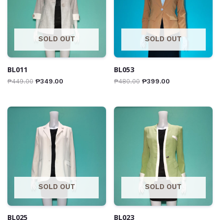
SOLD OUT
SOLD OUT
BL011
BL053
₱
449.00
₱
349.00
₱
480.00
₱
399.00
SOLD OUT
SOLD OUT
BL025
BL023