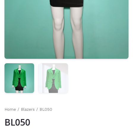
Home
/
Blazers
/ BL050
BL050