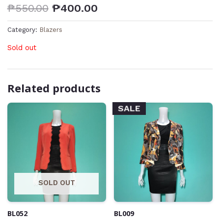
₱
550.00
₱
400.00
Category:
Blazers
Sold out
Related products
SALE
SOLD OUT
BL052
BL009