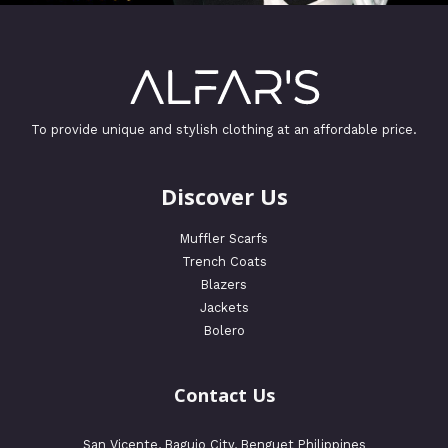
To provide unique and stylish clothing at an affordable price.
Discover Us
Muffler Scarfs
Trench Coats
Blazers
Jackets
Bolero
Contact Us
San Vicente, Baguio City, Benguet Philippines