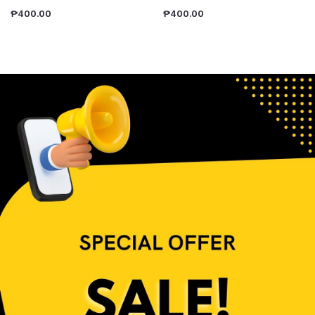
₱
400.00
₱
400.00