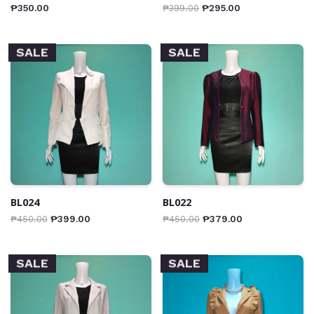
₱
350.00
₱
399.00
₱
295.00
SALE
SALE
BL024
BL022
₱
450.00
₱
399.00
₱
450.00
₱
379.00
SALE
SALE