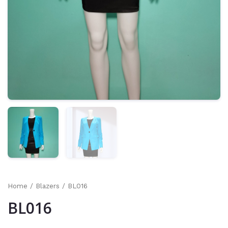
Home
/
Blazers
/ BL016
BL016