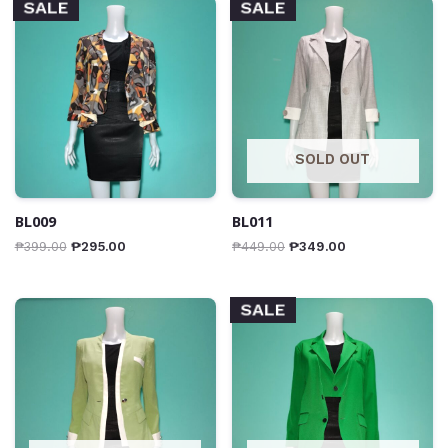
SALE
SALE
SOLD OUT
BL009
BL011
₱
399.00
₱
295.00
₱
449.00
₱
349.00
SALE