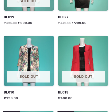
SOLD OUT
BL019
BL027
₱
495.00
₱
399.00
₱
449.00
₱
299.00
SOLD OUT
SOLD OUT
BL010
BL018
₱
299.00
₱
400.00