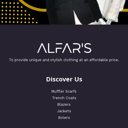
To provide unique and stylish clothing at an affordable price.
Discover Us
Muffler Scarfs
Trench Coats
Blazers
Jackets
Bolero