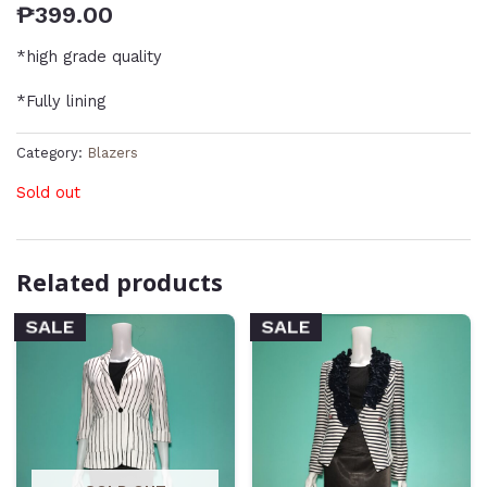
₱
399.00
*high grade quality
*Fully lining
Category:
Blazers
Sold out
Related products
SALE
SALE