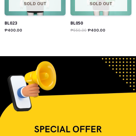
SOLD OUT
SOLD OUT
BL023
BL050
₱
400.00
₱
550.00
₱
400.00