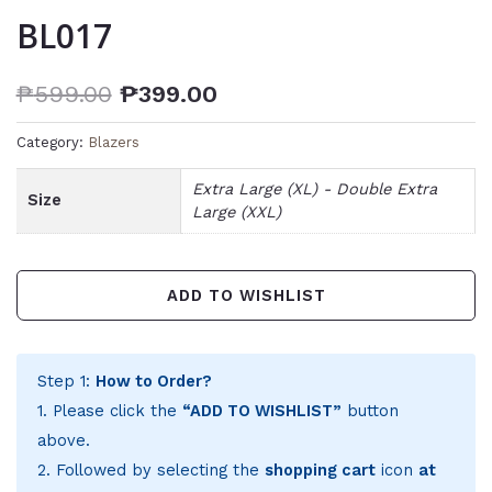
BL017
₱
599.00
₱
399.00
Category:
Blazers
Extra Large (XL) - Double Extra
Size
Large (XXL)
ADD TO WISHLIST
Step 1:
How to Order?
1. Please click the
“ADD TO WISHLIST”
button
above.
2. Followed by selecting the
shopping cart
icon
at