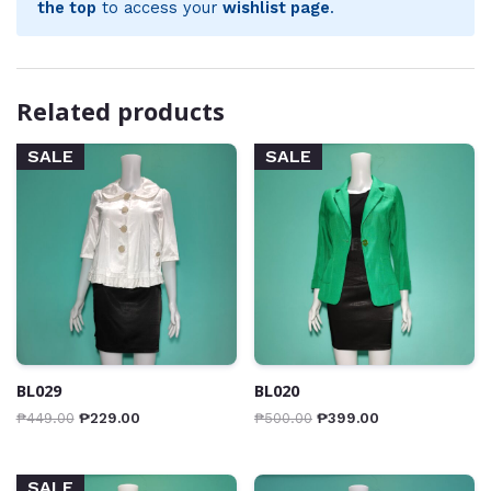
the top
to access your
wishlist page
.
Related products
SALE
SALE
BL029
BL020
₱
449.00
₱
229.00
₱
500.00
₱
399.00
SALE