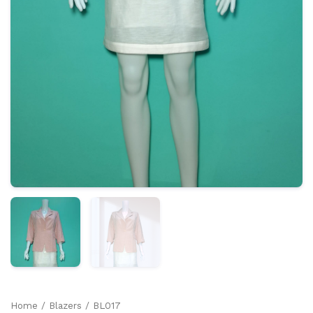
Home
/
Blazers
/ BL017