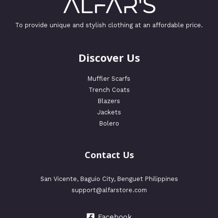
To provide unique and stylish clothing at an affordable price.
Discover Us
Muffler Scarfs
Trench Coats
Blazers
Jackets
Bolero
Contact Us
San Vicente, Baguio City, Benguet Philippines
support@alfarstore.com
Facebook