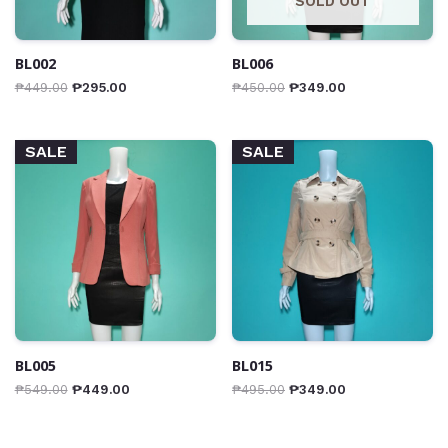
SOLD OUT
BL002
BL006
₱
449.00
₱
295.00
₱
450.00
₱
349.00
SALE
SALE
BL005
BL015
₱
549.00
₱
449.00
₱
495.00
₱
349.00