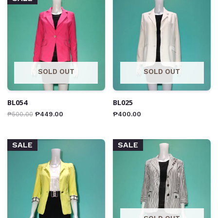
SOLD OUT
SOLD OUT
BL054
BL025
₱
500.00
₱
449.00
₱
400.00
SALE
SALE