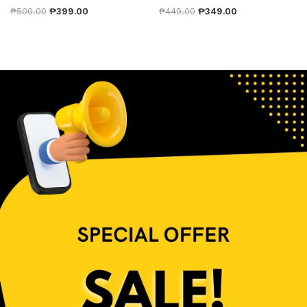
₱
500.00
₱
399.00
₱
449.00
₱
349.00