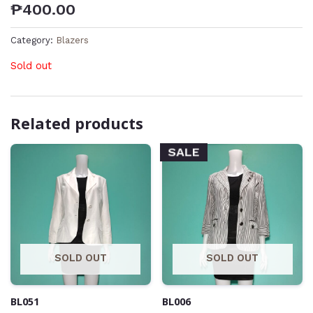
₱
400.00
Category:
Blazers
Sold out
Related products
SALE
SOLD OUT
SOLD OUT
BL051
BL006