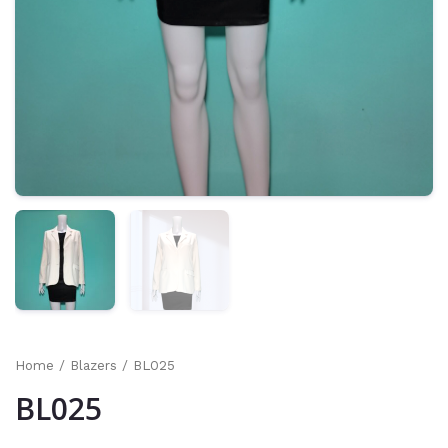
Home
/
Blazers
/ BL025
BL025