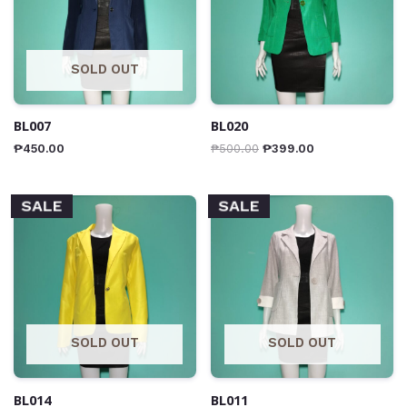
SOLD OUT
BL007
BL020
₱
450.00
₱
500.00
₱
399.00
SALE
SALE
SOLD OUT
SOLD OUT
BL014
BL011