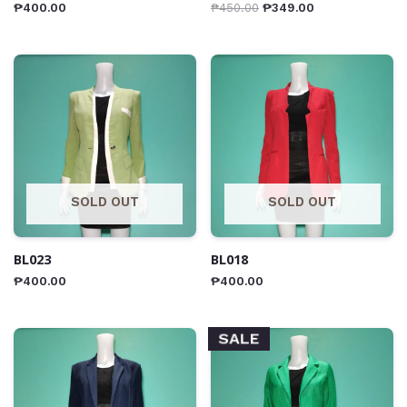
₱
400.00
₱
450.00
₱
349.00
SOLD OUT
SOLD OUT
BL023
BL018
₱
400.00
₱
400.00
SALE