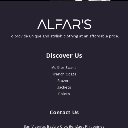
To provide unique and stylish clothing at an affordable price.
Discover Us
Muffler Scarfs
Trench Coats
Blazers
Jackets
Bolero
Contact Us
San Vicente, Baguio City, Benguet Philippines