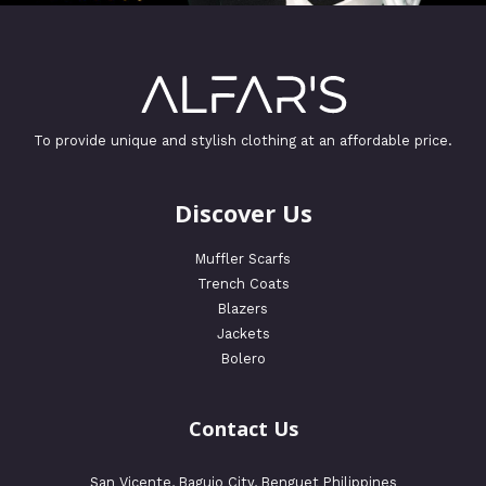
To provide unique and stylish clothing at an affordable price.
Discover Us
Muffler Scarfs
Trench Coats
Blazers
Jackets
Bolero
Contact Us
San Vicente, Baguio City, Benguet Philippines