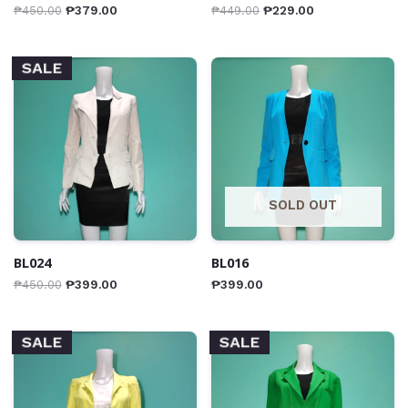
₱
450.00
₱
379.00
₱
449.00
₱
229.00
SALE
SOLD OUT
BL024
BL016
₱
450.00
₱
399.00
₱
399.00
SALE
SALE