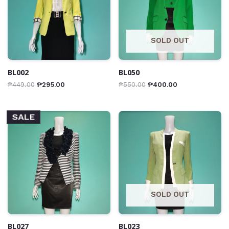
SOLD OUT
BL002
BL050
₱
449.00
₱
295.00
₱
550.00
₱
400.00
SALE
SOLD OUT
BL027
BL023