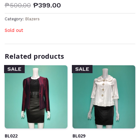
₱
500.00
₱
399.00
Category:
Blazers
Sold out
Related products
SALE
SALE
BL022
BL029