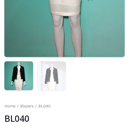
Home
/
Blazers
/ BL040
BL040