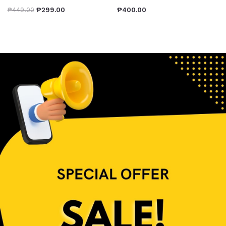
₱
449.00
₱
299.00
₱
400.00