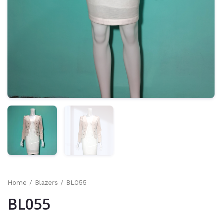
Home
/
Blazers
/ BL055
BL055