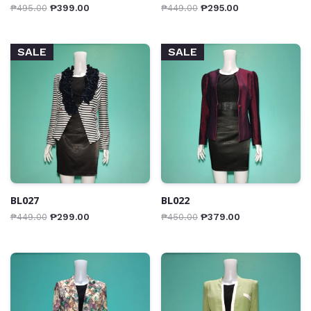
₱
495.00
₱
399.00
₱
449.00
₱
295.00
SALE
SALE
BL027
BL022
₱
449.00
₱
299.00
₱
450.00
₱
379.00