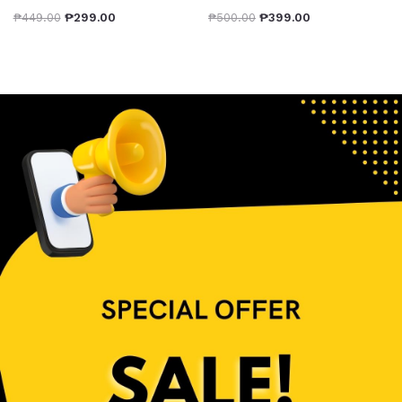
₱
449.00
₱
299.00
₱
500.00
₱
399.00