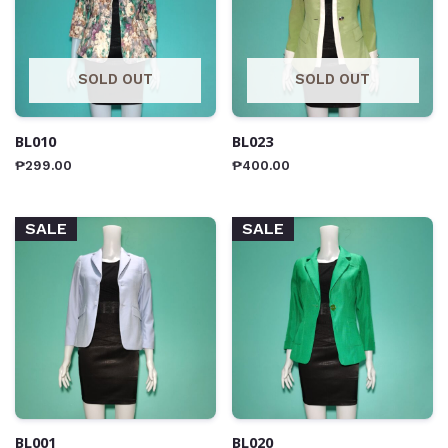
SOLD OUT
SOLD OUT
BL010
BL023
₱
299.00
₱
400.00
SALE
SALE
BL001
BL020