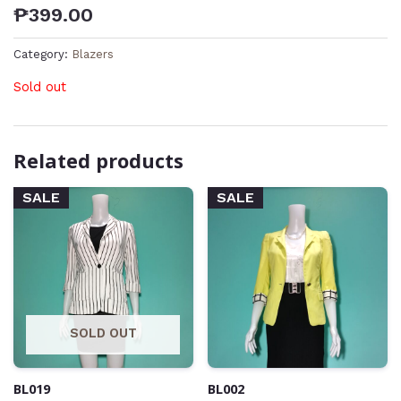
₱
399.00
Category:
Blazers
Sold out
Related products
SALE
SALE
SOLD OUT
BL019
BL002