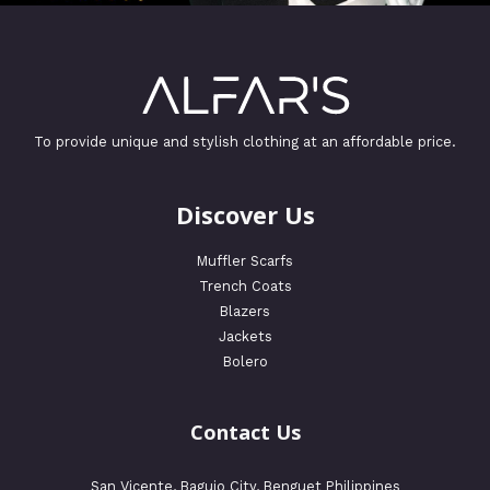
To provide unique and stylish clothing at an affordable price.
Discover Us
Muffler Scarfs
Trench Coats
Blazers
Jackets
Bolero
Contact Us
San Vicente, Baguio City, Benguet Philippines