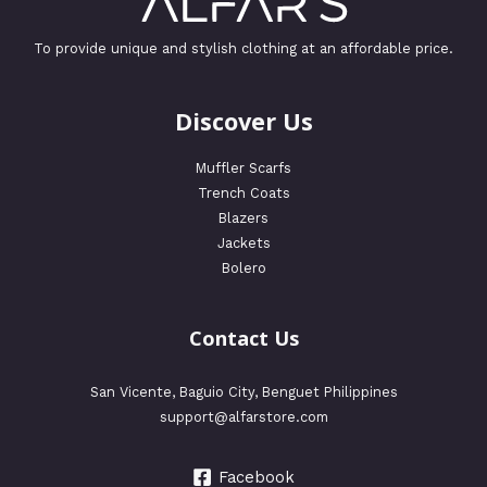
To provide unique and stylish clothing at an affordable price.
Discover Us
Muffler Scarfs
Trench Coats
Blazers
Jackets
Bolero
Contact Us
San Vicente, Baguio City, Benguet Philippines
support@alfarstore.com
Facebook