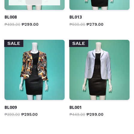
BL008
BL013
₱
499.00
₱
299.00
₱
500.00
₱
279.00
SALE
SALE
BL009
BL001
₱
399.00
₱
295.00
₱
449.00
₱
299.00