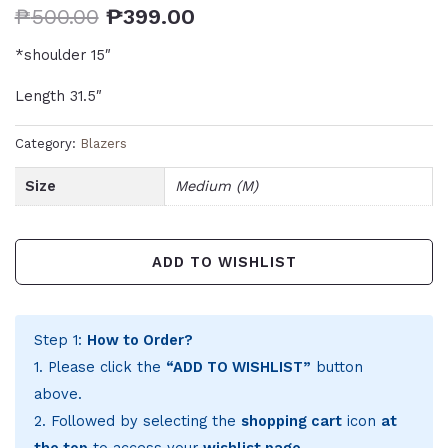
₱
500.00
₱
399.00
*shoulder 15″
Length 31.5″
Category:
Blazers
Size
Medium (M)
ADD TO WISHLIST
Step 1:
How to Order?
1. Please click the
“ADD TO WISHLIST”
button
above.
2. Followed by selecting the
shopping cart
icon
at
the top
to access your
wishlist page
.