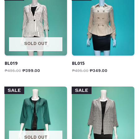
SOLD OUT
BL019
BL015
₱
495.00
₱
399.00
₱
495.00
₱
349.00
SALE
SALE
SOLD OUT