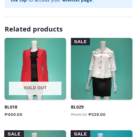
Related products
SALE
SOLD OUT
BL018
BL029
₱
400.00
₱
449.00
₱
229.00
SALE
SALE