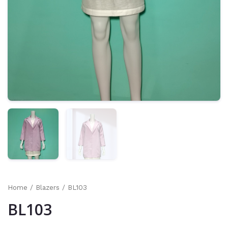
Home
/
Blazers
/ BL103
BL103