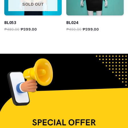
SOLD OUT
BL053
BL024
₱
480.00
₱
399.00
₱
450.00
₱
399.00