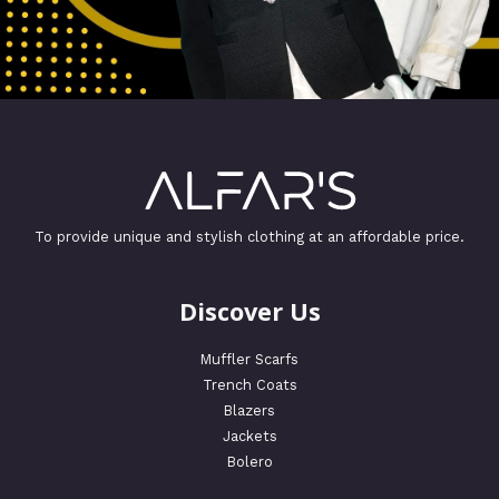
To provide unique and stylish clothing at an affordable price.
Discover Us
Muffler Scarfs
Trench Coats
Blazers
Jackets
Bolero