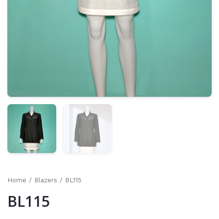
Home
/
Blazers
/ BL115
BL115