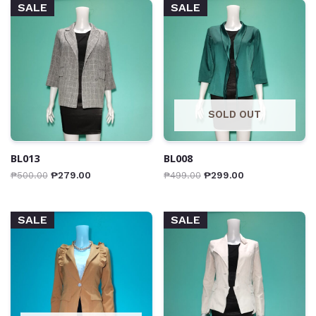
SALE
SALE
SOLD OUT
BL013
BL008
₱
500.00
₱
279.00
₱
499.00
₱
299.00
SALE
SALE