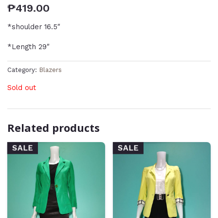
₱
419.00
*shoulder 16.5″
*Length 29″
Category:
Blazers
Sold out
Related products
SALE
SALE