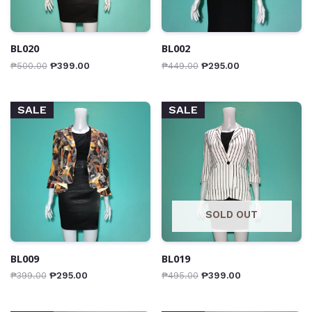
BL020
BL002
₱
500.00
₱
399.00
₱
449.00
₱
295.00
SALE
SALE
SOLD OUT
BL009
BL019
₱
399.00
₱
295.00
₱
495.00
₱
399.00