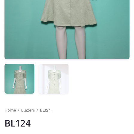
Home
/
Blazers
/ BL124
BL124