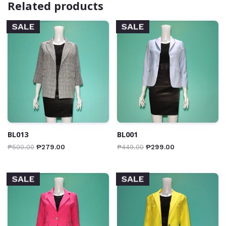
Related products
SALE
SALE
BL013
BL001
₱
500.00
₱
279.00
₱
449.00
₱
299.00
SALE
SALE