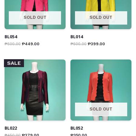
SOLD OUT
SOLD OUT
BL054
BL014
₱
500.00
₱
449.00
₱
500.00
₱
399.00
SALE
SOLD OUT
BL022
BL052
₱
450.00
₱
379.00
₱
350.00