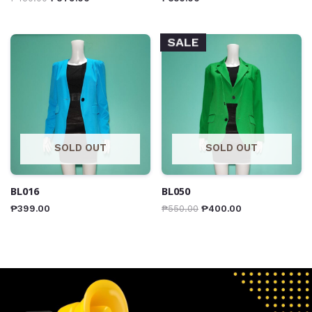
SALE
SOLD OUT
SOLD OUT
BL016
BL050
₱
399.00
₱
550.00
₱
400.00