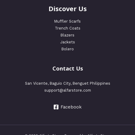
Discover Us
Muffler Scarfs
Trench Coats
Blazers
Jackets
Bolero
Contact Us
San Vicente, Baguio City, Benguet Philippines
support@alfarstore.com
Facebook