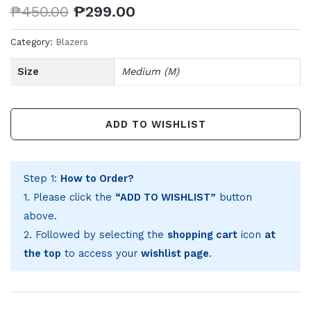
₱
450.00
₱
299.00
Category:
Blazers
Size
Medium (M)
ADD TO WISHLIST
Step 1:
How to Order?
1. Please click the
“ADD TO WISHLIST”
button
above.
2. Followed by selecting the
shopping cart
icon
at
the top
to access your
wishlist page
.