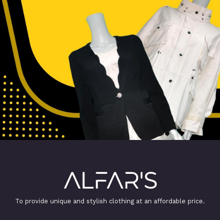
To provide unique and stylish clothing at an affordable price.