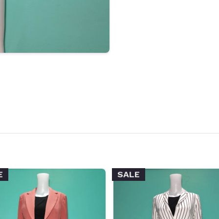
E
SALE