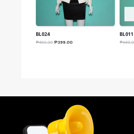
BL024
BL011
₱
450.00
₱
399.00
₱
449.