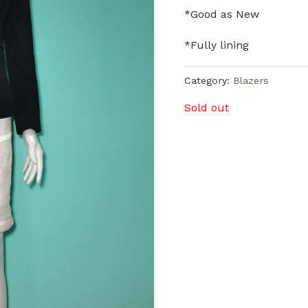
*Good as New
*Fully lining
Category:
Blazers
Sold out