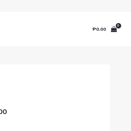
₱
0.00
00