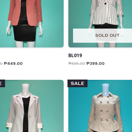
SOLD OUT
BL019
00
₱
449.00
₱
495.00
₱
399.00
E
SALE