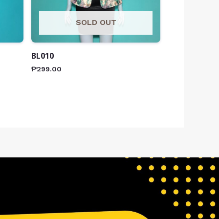
SOLD OUT
BL010
₱
299.00