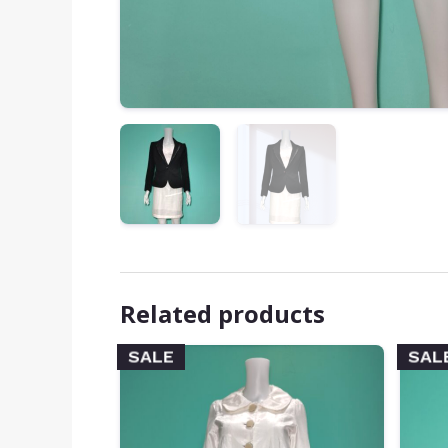
Related products
SALE
SAL