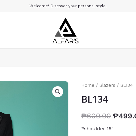
Welcome! Discover your personal style.
Home
/
Blazers
/ BL134
BL134
₱
600.00
₱
499.
*shoulder 15″