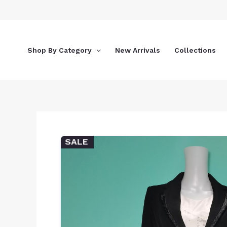
Skip
to
content
Shop By Category
New Arrivals
Collections
SALE