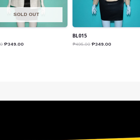
SOLD OUT
BL015
00
₱
349.00
₱
495.00
₱
349.00