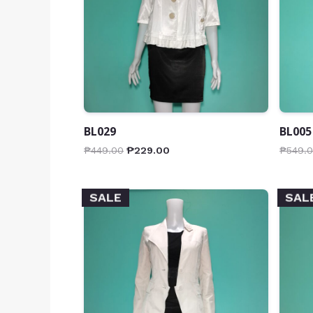
BL029
BL005
₱
449.00
₱
229.00
₱
549.
SALE
SAL