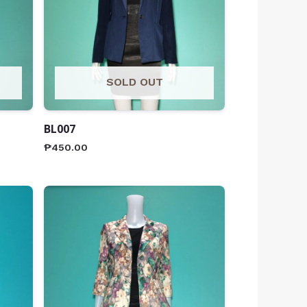
SOLD OUT
BL007
₱
450.00