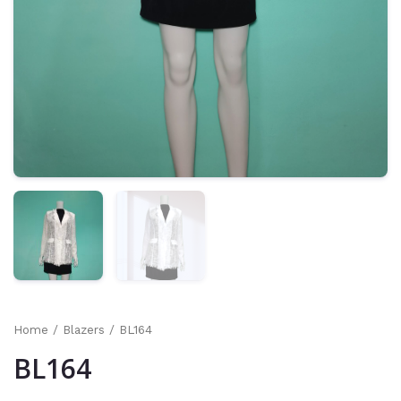
Home
/
Blazers
/ BL164
BL164