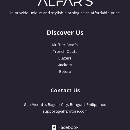
To provide unique and stylish clothing at an affordable price.
Discover Us
Muffler Scarfs
Trench Coats
Blazers
Jackets
Bolero
Contact Us
San Vicente, Baguio City, Benguet Philippines
support@alfarstore.com
Facebook