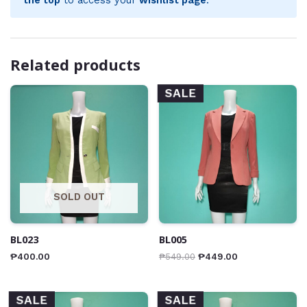
Related products
SALE
SOLD OUT
BL023
BL005
₱
400.00
₱
549.00
₱
449.00
SALE
SALE