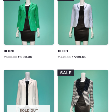
BL020
BL001
₱
500.00
₱
399.00
₱
449.00
₱
299.00
SALE
SOLD OUT