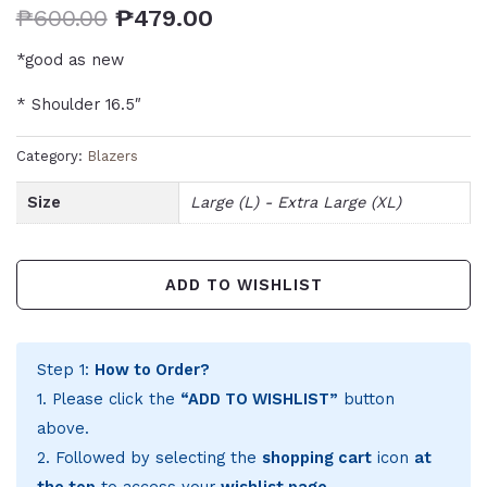
₱
600.00
₱
479.00
*good as new
* Shoulder 16.5″
Category:
Blazers
Size
Large (L) - Extra Large (XL)
ADD TO WISHLIST
Step 1:
How to Order?
1. Please click the
“ADD TO WISHLIST”
button
above.
2. Followed by selecting the
shopping cart
icon
at
the top
to access your
wishlist page
.