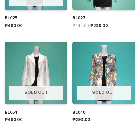
BL025
BL027
₱
400.00
₱
449.00
₱
299.00
SOLD OUT
SOLD OUT
BL051
BL010
₱
400.00
₱
299.00