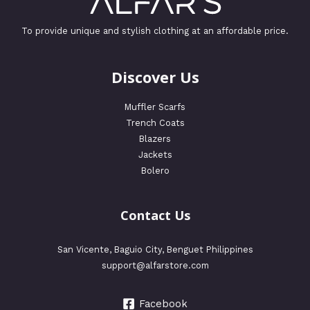
To provide unique and stylish clothing at an affordable price.
Discover Us
Muffler Scarfs
Trench Coats
Blazers
Jackets
Bolero
Contact Us
San Vicente, Baguio City, Benguet Philippines
support@alfarstore.com
Facebook