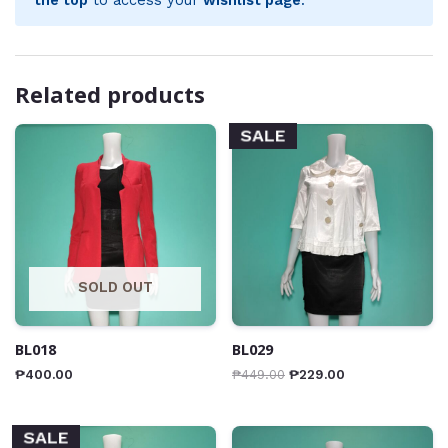
Related products
SALE
SOLD OUT
BL018
BL029
₱
400.00
₱
449.00
₱
229.00
SALE