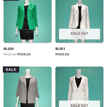
SOLD OUT
BL020
BL051
₱
500.00
₱
399.00
₱
400.00
SALE
SOLD OUT