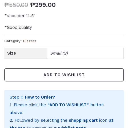
₱
550.00
₱
299.00
*shoulder 14.5″
*Good quality
Category:
Blazers
Size
Small (S)
ADD TO WISHLIST
Step 1:
How to Order?
1. Please click the
“ADD TO WISHLIST”
button
above.
2. Followed by selecting the
shopping cart
icon
at
the top
to access your
wishlist page
.