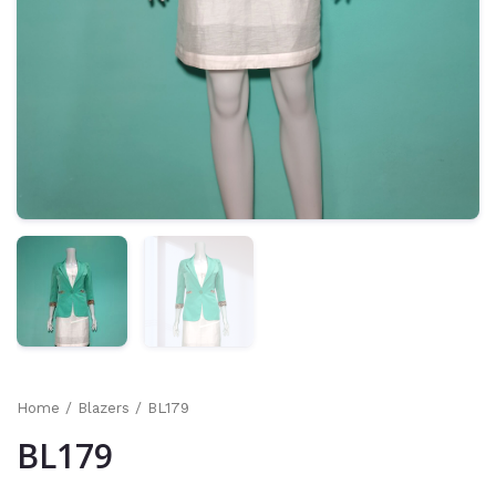
Home
/
Blazers
/ BL179
BL179