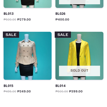
BL013
BL026
₱
500.00
₱
279.00
₱
400.00
SALE
SALE
SOLD OUT
BL015
BL014
₱
495.00
₱
349.00
₱
500.00
₱
399.00