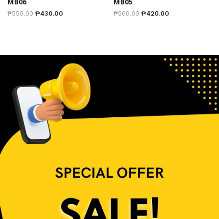
MB06
MB05
₱
550.00
₱
430.00
₱
500.00
₱
420.00