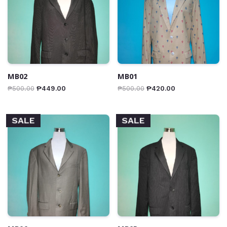
MB02
MB01
₱
500.00
₱
449.00
₱
500.00
₱
420.00
SALE
SALE