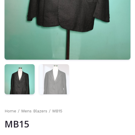
Home
/
Mens Blazers
/ MB15
MB15