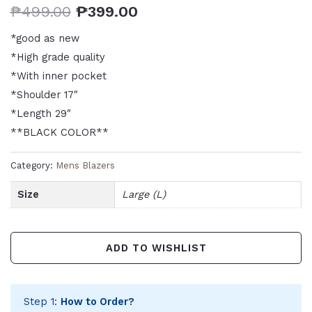
₱
499.00
₱
399.00
*good as new
*High grade quality
*With inner pocket
*Shoulder 17″
*Length 29″
**BLACK COLOR**
Category:
Mens Blazers
Size
Large (L)
ADD TO WISHLIST
Step 1:
How to Order?