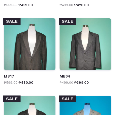
₱
559.00
₱
459.00
₱
499.00
₱
420.00
SALE
SALE
MB17
MB04
₱
599.00
₱
480.00
₱
499.00
₱
399.00
SALE
SALE