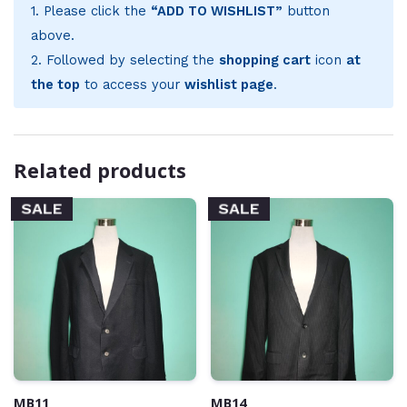
1. Please click the
“ADD TO WISHLIST”
button
above.
2. Followed by selecting the
shopping cart
icon
at
the top
to access your
wishlist page
.
Related products
SALE
SALE
MB11
MB14