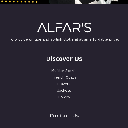
To provide unique and stylish clothing at an affordable price.
Discover Us
Muffler Scarfs
Trench Coats
Blazers
Jackets
Bolero
Contact Us