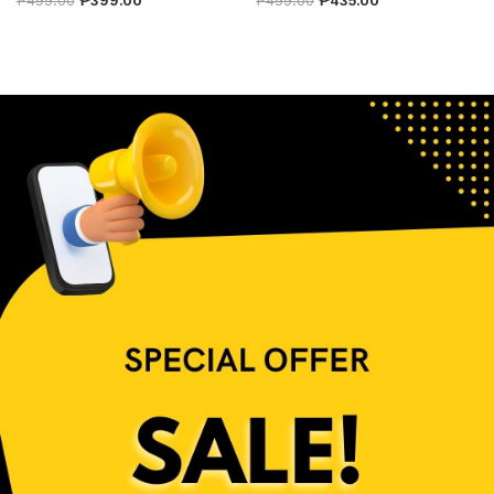
₱
499.00
₱
399.00
₱
499.00
₱
435.00