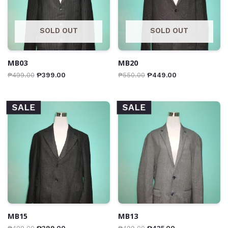
SOLD OUT
SOLD OUT
MB03
MB20
₱
499.00
₱
399.00
₱
550.00
₱
449.00
SALE
SALE
MB15
MB13