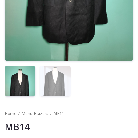
Home
/
Mens Blazers
/ MB14
MB14