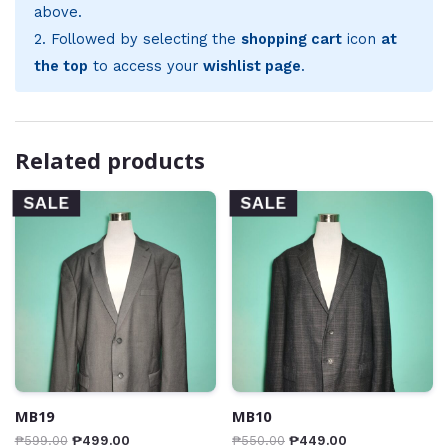
above.
2. Followed by selecting the
shopping cart
icon
at
the top
to access your
wishlist page
.
Related products
SALE
SALE
MB19
MB10
₱
599.00
₱
499.00
₱
550.00
₱
449.00