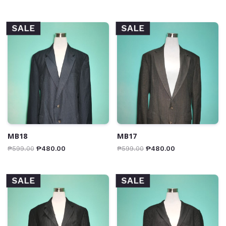
SALE
SALE
MB18
MB17
₱
599.00
₱
480.00
₱
599.00
₱
480.00
SALE
SALE