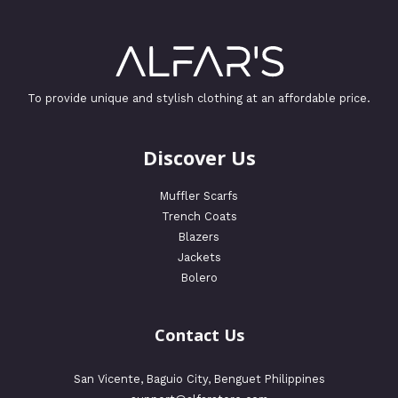
To provide unique and stylish clothing at an affordable price.
Discover Us
Muffler Scarfs
Trench Coats
Blazers
Jackets
Bolero
Contact Us
San Vicente, Baguio City, Benguet Philippines