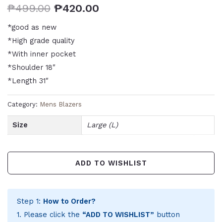
₱
499.00
₱
420.00
*good as new
*High grade quality
*With inner pocket
*Shoulder 18″
*Length 31″
Category:
Mens Blazers
Size
Large (L)
ADD TO WISHLIST
Step 1:
How to Order?
1. Please click the
“ADD TO WISHLIST”
button