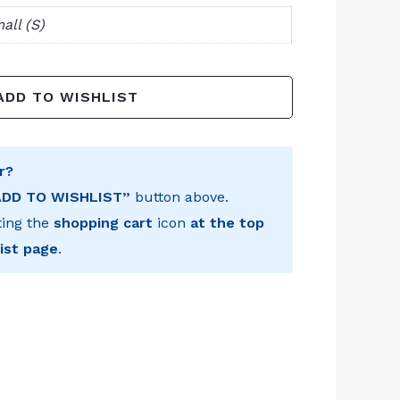
all (S)
ADD TO WISHLIST
r?
ADD TO WISHLIST”
button above.
ting the
shopping cart
icon
at the top
ist page
.