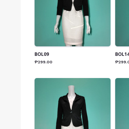
BOL09
BOL1
₱
299.00
₱
299.