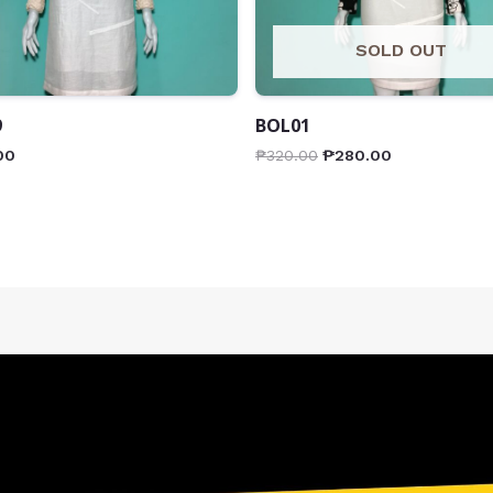
SOLD OUT
9
BOL01
00
₱
320.00
₱
280.00