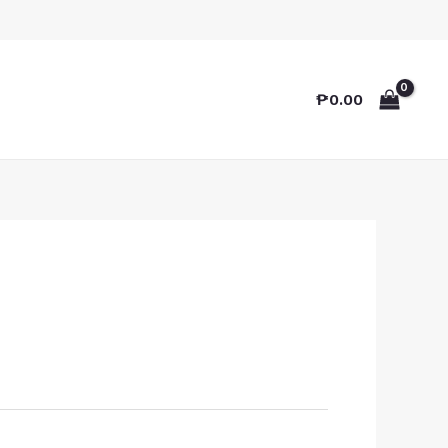
₱
0.00