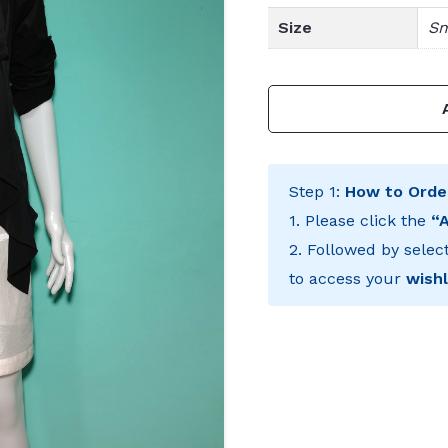
Size
Sm
Step 1:
How to Orde
1. Please click the
“
2. Followed by selec
to access your
wishl