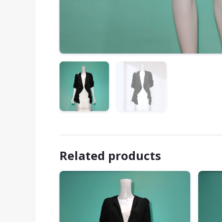
Related products