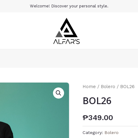
Welcome! Discover your personal style.
Home
/
Bolero
/ BOL26
BOL26
₱
349.00
Category:
Bolero