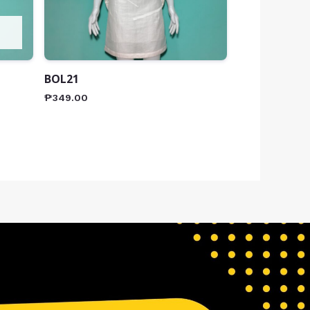
BOL21
₱
349.00