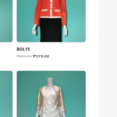
BOL15
₱
499.00
₱
379.00