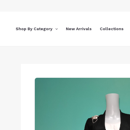
Skip
to
content
Shop By Category
New Arrivals
Collections