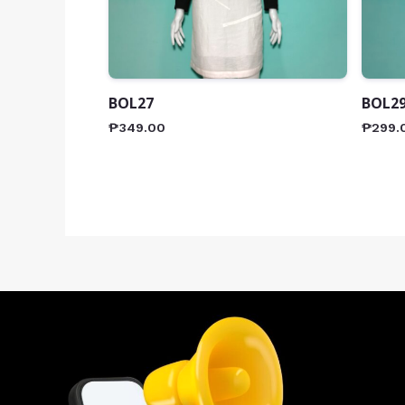
BOL27
BOL2
₱
349.00
₱
299.