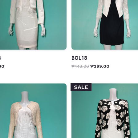
4
BOL18
00
₱
449.00
₱
399.00
SALE