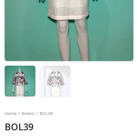
Home
/
Bolero
/ BOL39
BOL39