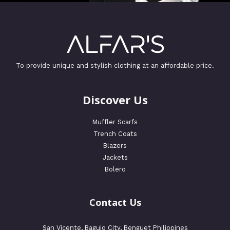
To provide unique and stylish clothing at an affordable price.
Discover Us
Muffler Scarfs
Trench Coats
Blazers
Jackets
Bolero
Contact Us
San Vicente, Baguio City, Benguet Philippines