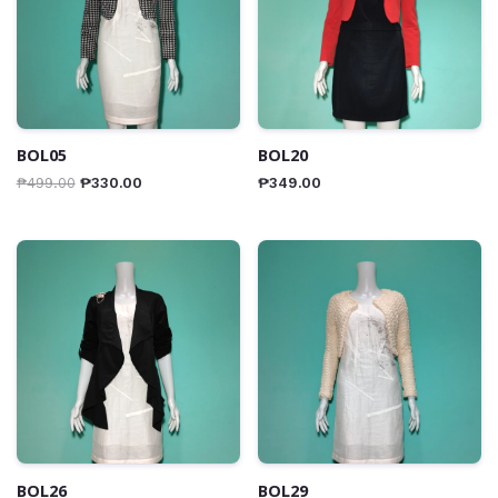
BOL05
BOL20
₱
499.00
₱
330.00
₱
349.00
BOL26
BOL29