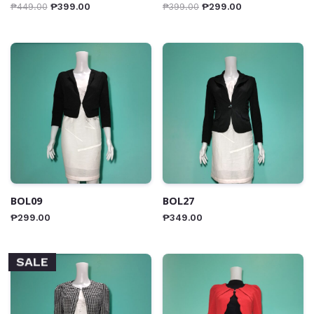
₱
449.00
₱
399.00
₱
399.00
₱
299.00
BOL09
BOL27
₱
299.00
₱
349.00
SALE