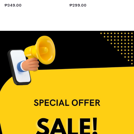
₱
349.00
₱
299.00