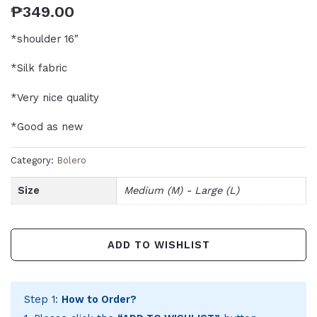
₱
349.00
*shoulder 16″
*Silk fabric
*Very nice quality
*Good as new
Category:
Bolero
Size
Medium (M) - Large (L)
ADD TO WISHLIST
Step 1:
How to Order?