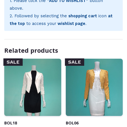
1. Please click the
“ADD TO WISHLIST”
button
above.
2. Followed by selecting the
shopping cart
icon
at
the top
to access your
wishlist page
.
Related products
SALE
SALE
BOL18
BOL06