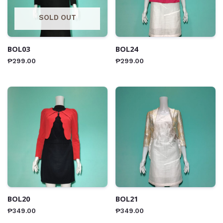
SOLD OUT
BOL03
BOL24
₱
299.00
₱
299.00
BOL20
BOL21
₱
349.00
₱
349.00