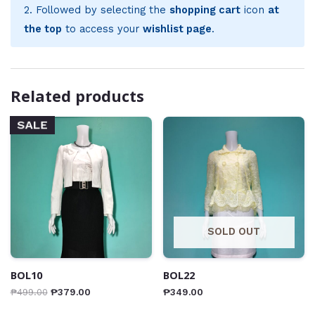
2. Followed by selecting the
shopping cart
icon
at
the top
to access your
wishlist page
.
Related products
SALE
SOLD OUT
BOL10
BOL22
₱
499.00
₱
379.00
₱
349.00