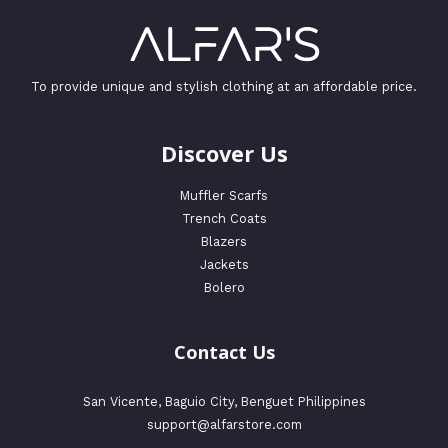
To provide unique and stylish clothing at an affordable price.
Discover Us
Muffler Scarfs
Trench Coats
Blazers
Jackets
Bolero
Contact Us
San Vicente, Baguio City, Benguet Philippines
support@alfarstore.com