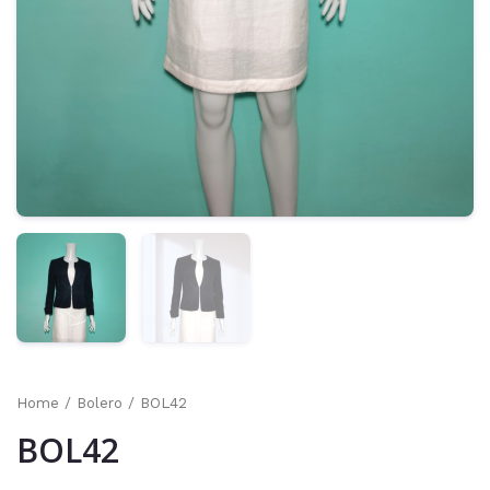
Home
/
Bolero
/ BOL42
BOL42