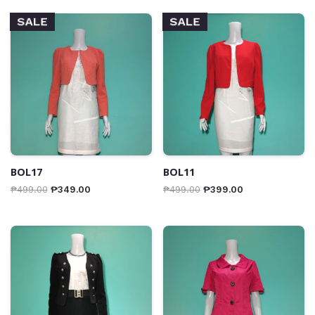
SALE
SALE
BOL17
BOL11
₱
499.00
₱
349.00
₱
499.00
₱
399.00