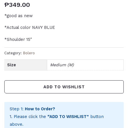
₱
349.00
*good as new
*Actual color NAVY BLUE
*Shoulder 15″
Category:
Bolero
Size
Medium (M)
ADD TO WISHLIST
Step 1:
How to Order?
1. Please click the
“ADD TO WISHLIST”
button
above.