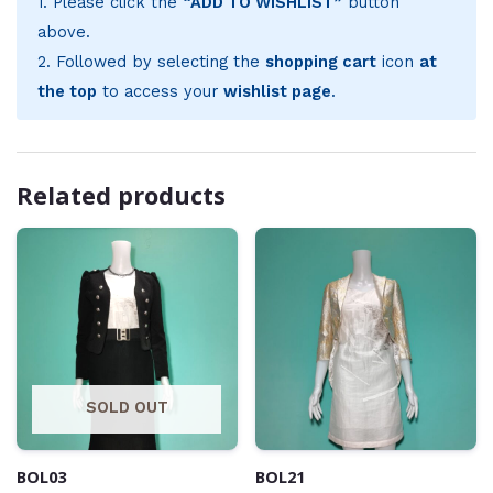
1. Please click the
“ADD TO WISHLIST”
button
above.
2. Followed by selecting the
shopping cart
icon
at
the top
to access your
wishlist page
.
Related products
SOLD OUT
BOL03
BOL21