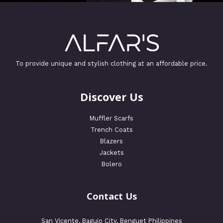
To provide unique and stylish clothing at an affordable price.
Discover Us
Muffler Scarfs
Trench Coats
Blazers
Jackets
Bolero
Contact Us
San Vicente, Baguio City, Benguet Philippines