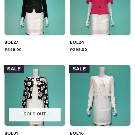
BOL27
BOL24
₱
349.00
₱
299.00
SALE
SALE
SOLD OUT
BOL01
BOL16