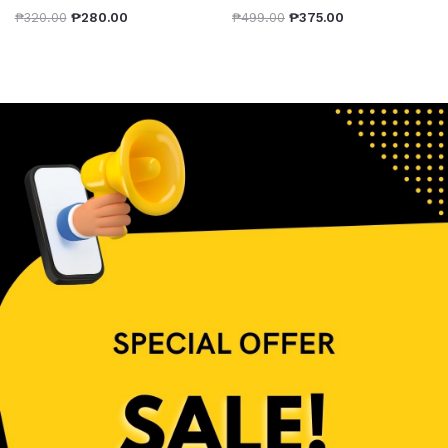
₱
320.00
₱
280.00
₱
499.00
₱
375.00