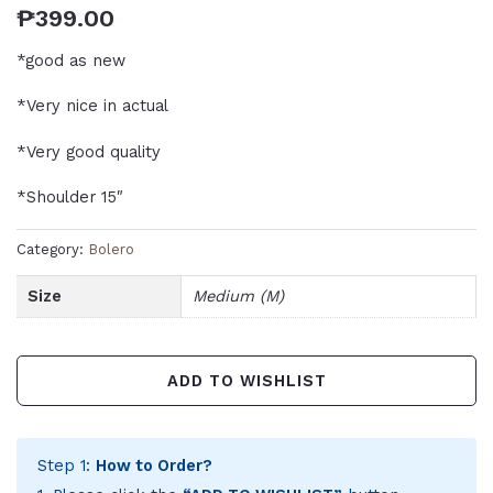
₱
399.00
*good as new
*Very nice in actual
*Very good quality
*Shoulder 15″
Category:
Bolero
Size
Medium (M)
ADD TO WISHLIST
Step 1:
How to Order?