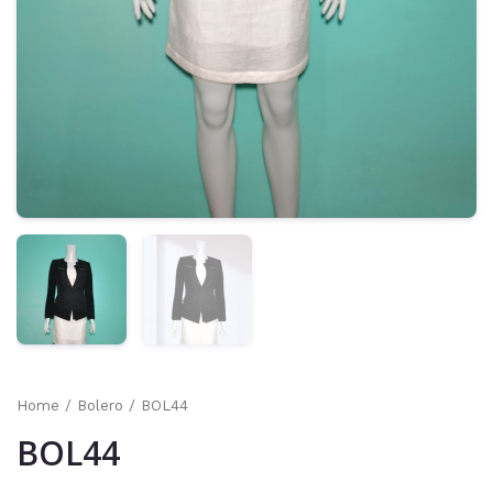
Home
/
Bolero
/ BOL44
BOL44