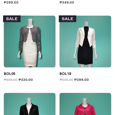
₱
299.00
₱
349.00
SALE
SALE
BOL05
BOL18
₱
499.00
₱
330.00
₱
449.00
₱
399.00