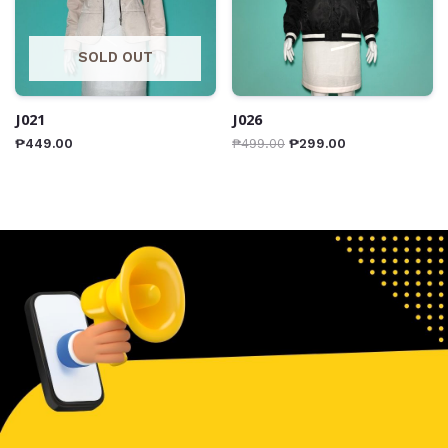
SOLD OUT
J021
J026
₱
449.00
₱
499.00
₱
299.00