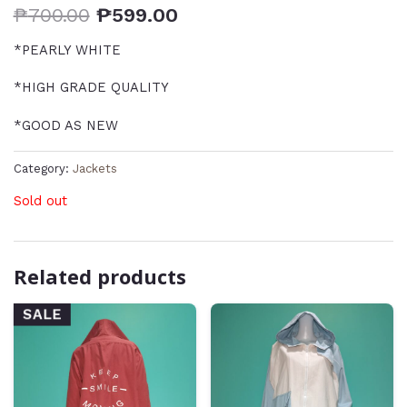
₱
700.00
₱
599.00
*PEARLY WHITE
*HIGH GRADE QUALITY
*GOOD AS NEW
Category:
Jackets
Sold out
Related products
SALE