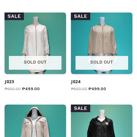
SALE
SALE
SOLD OUT
SOLD OUT
J023
J024
₱
650.00
₱
499.00
₱
650.00
₱
499.00
SALE