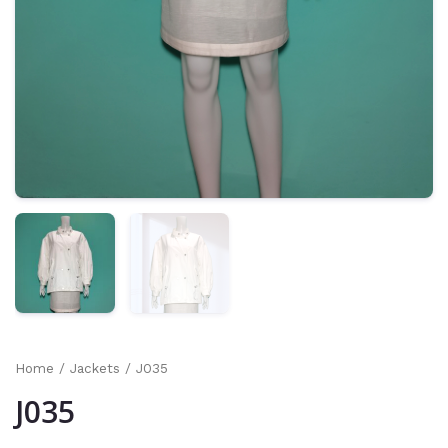
Home
/
Jackets
/ J035
J035