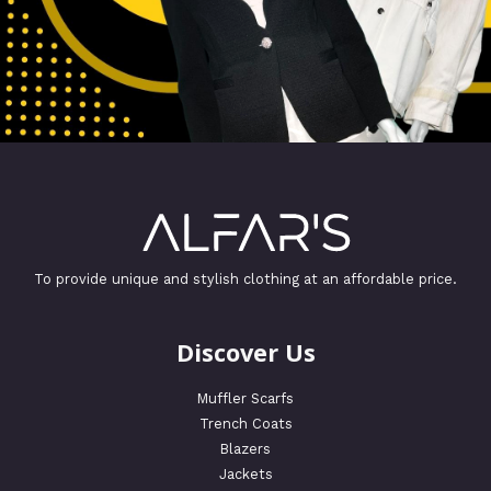
To provide unique and stylish clothing at an affordable price.
Discover Us
Muffler Scarfs
Trench Coats
Blazers
Jackets