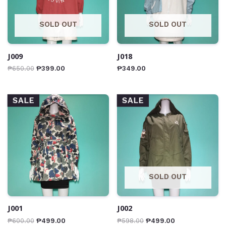
SOLD OUT
SOLD OUT
J009
J018
₱
650.00
₱
399.00
₱
349.00
SALE
SALE
SOLD OUT
J001
J002
₱
600.00
₱
499.00
₱
598.00
₱
499.00