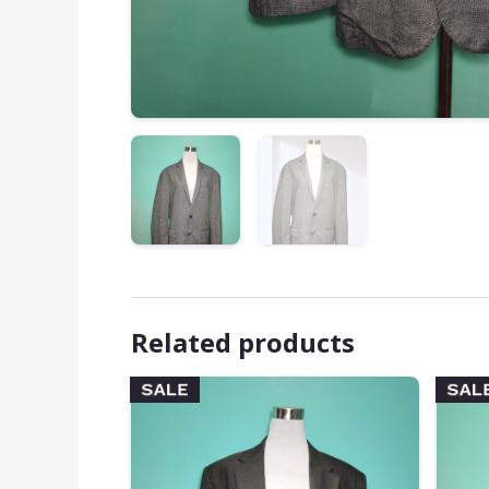
Related products
SALE
SAL