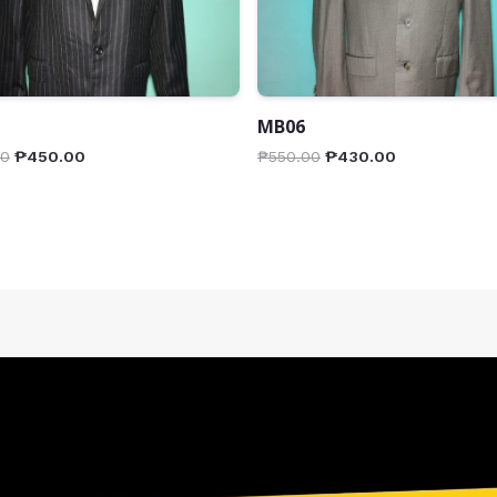
MB06
00
₱
450.00
₱
550.00
₱
430.00