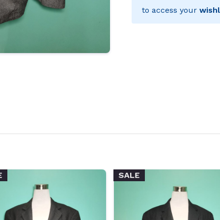
to access your
wishl
E
SALE