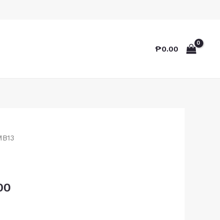
₱
0.00
MB13
00