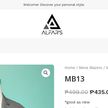
Welcome! Discover your personal style.
Home
/
Mens Blazers
/ 
MB13
₱
499.00
₱
435.
*good as new