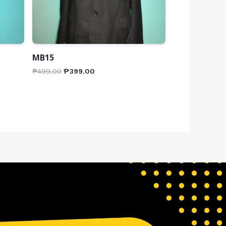
MB15
₱
499.00
₱
399.00