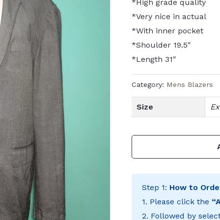
*High grade quality
*Very nice in actual
*With inner pocket
*Shoulder 19.5″
*Length 31″
Category:
Mens Blazers
Size
Ex
Step 1:
How to Orde
1. Please click the
“
2. Followed by selec