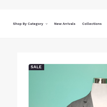
Skip
to
content
Shop By Category
New Arrivals
Collections
SALE