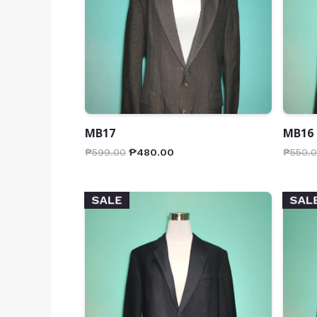
MB17
MB16
₱
599.00
₱
480.00
₱
550.
SALE
SAL