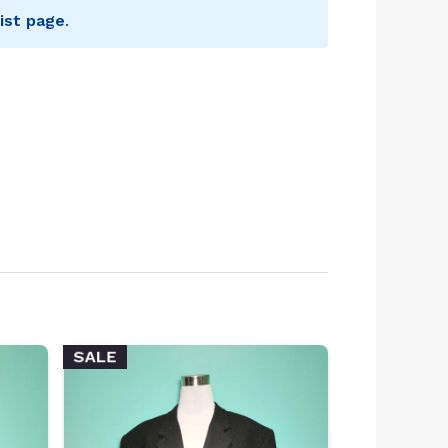
ist page
.
SALE