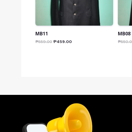
MB11
MB08
₱
559.00
₱
459.00
₱
550.