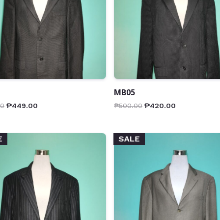
MB05
00
₱
449.00
₱
500.00
₱
420.00
E
SALE