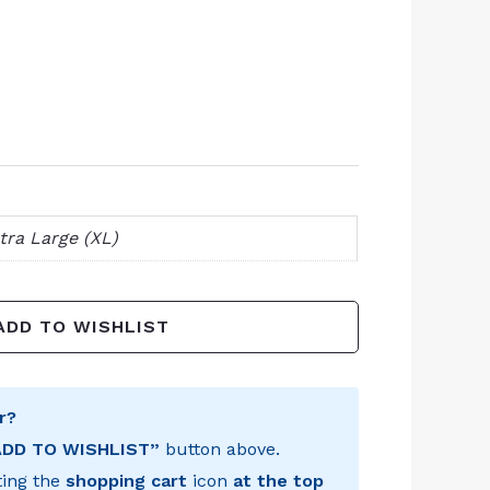
tra Large (XL)
ADD TO WISHLIST
r?
ADD TO WISHLIST”
button above.
ting the
shopping cart
icon
at the top