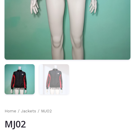
Home
/
Jackets
/ MJ02
MJ02