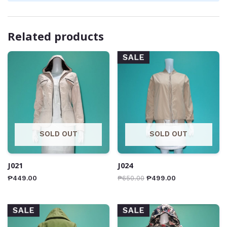
Related products
SALE
SOLD OUT
SOLD OUT
J021
J024
₱
449.00
₱
650.00
₱
499.00
SALE
SALE