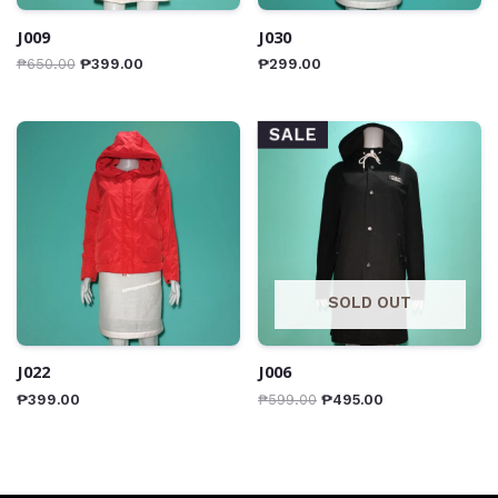
J009
J030
₱
650.00
₱
399.00
₱
299.00
SALE
SOLD OUT
J022
J006
₱
399.00
₱
599.00
₱
495.00