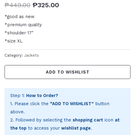
₱
449.00
₱
325.00
*good as new
*premium quality
*shoulder 17″
*size XL
Category:
Jackets
ADD TO WISHLIST
Step 1:
How to Order?
1. Please click the
“ADD TO WISHLIST”
button
above.
2. Followed by selecting the
shopping cart
icon
at
the top
to access your
wishlist page
.