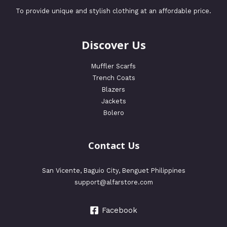
To provide unique and stylish clothing at an affordable price.
Discover Us
Muffler Scarfs
Trench Coats
Blazers
Jackets
Bolero
Contact Us
San Vicente, Baguio City, Benguet Philippines
support@alfarstore.com
Facebook