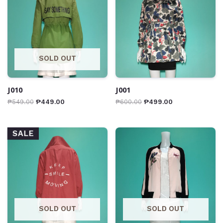
SOLD OUT
J010
J001
₱
549.00
₱
449.00
₱
600.00
₱
499.00
SALE
SOLD OUT
SOLD OUT