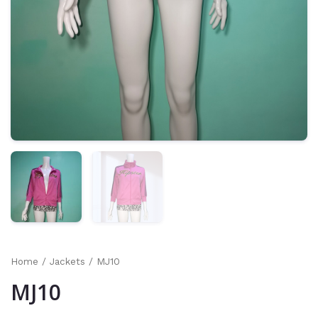
Home
/
Jackets
/ MJ10
MJ10