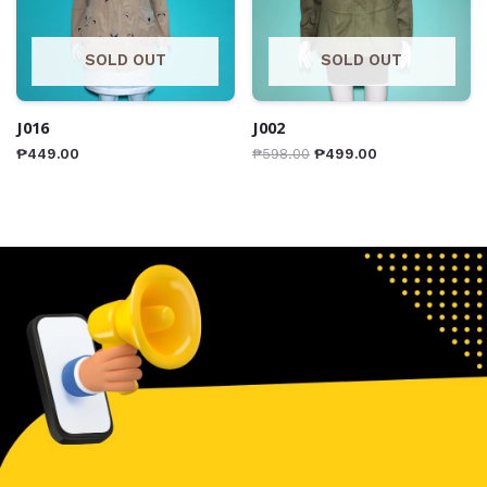
SOLD OUT
SOLD OUT
J016
J002
₱
449.00
₱
598.00
₱
499.00