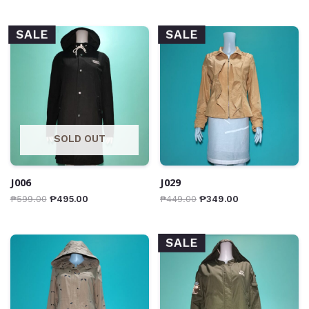
SALE
SALE
SOLD OUT
J006
J029
₱
599.00
₱
495.00
₱
449.00
₱
349.00
SALE