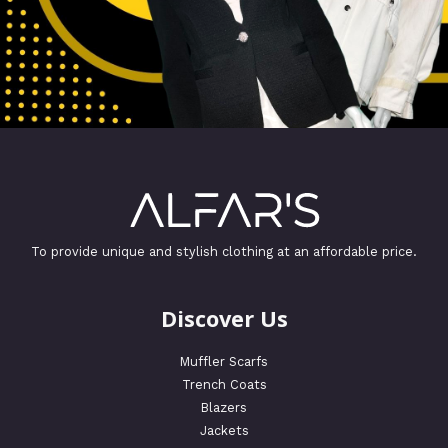
To provide unique and stylish clothing at an affordable price.
Discover Us
Muffler Scarfs
Trench Coats
Blazers
Jackets