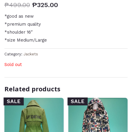
₱
499.00
₱
325.00
*good as new
*premium quality
*shoulder 16″
*size Medium/Large
Category:
Jackets
Sold out
Related products
SALE
SALE