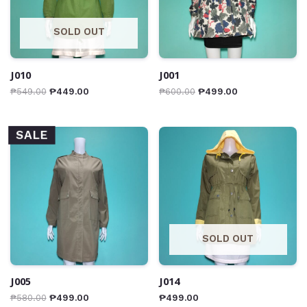
SOLD OUT
J010
J001
₱
549.00
₱
449.00
₱
600.00
₱
499.00
SALE
SOLD OUT
J005
J014
₱
580.00
₱
499.00
₱
499.00