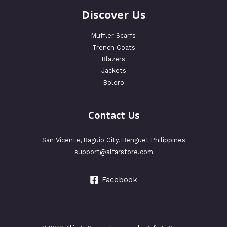
Discover Us
Muffler Scarfs
Trench Coats
Blazers
Jackets
Bolero
Contact Us
San Vicente, Baguio City, Benguet Philippines
support@alfarstore.com
Facebook