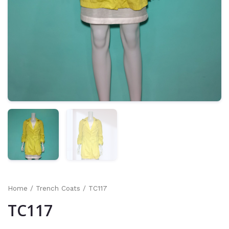
Home
/
Trench Coats
/ TC117
TC117