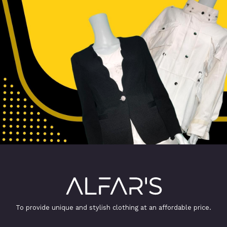
To provide unique and stylish clothing at an affordable price.