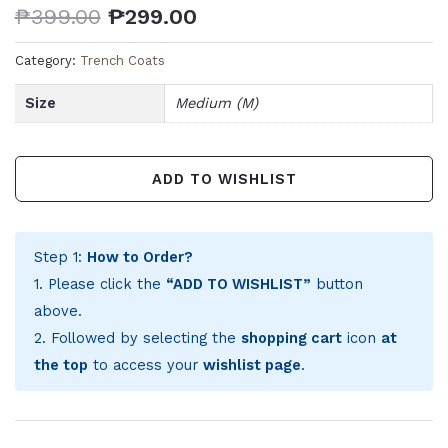
₱
399.00
₱
299.00
Category:
Trench Coats
Size
Medium (M)
ADD TO WISHLIST
Step 1:
How to Order?
1. Please click the
“ADD TO WISHLIST”
button
above.
2. Followed by selecting the
shopping cart
icon
at
the top
to access your
wishlist page
.