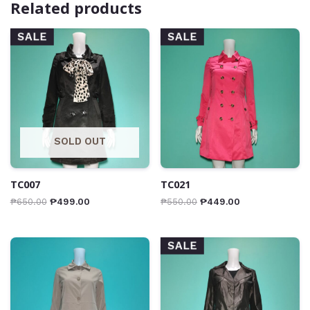
Related products
SALE
SALE
SOLD OUT
TC007
TC021
₱
650.00
₱
499.00
₱
550.00
₱
449.00
SALE