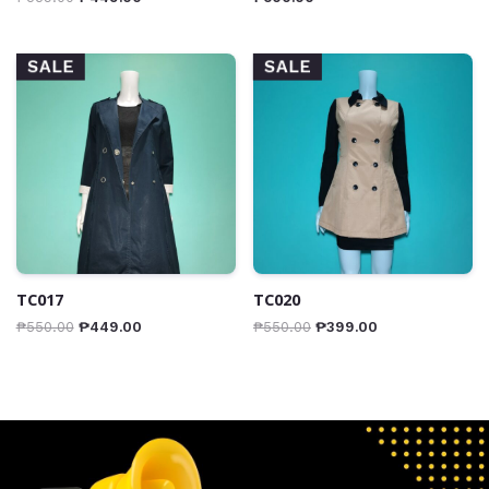
SALE
SALE
TC017
TC020
₱
550.00
₱
449.00
₱
550.00
₱
399.00