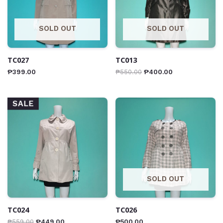
SOLD OUT
SOLD OUT
TC027
TC013
₱
399.00
₱
550.00
₱
400.00
SALE
SOLD OUT
TC024
TC026
₱
559.00
₱
449.00
₱
500.00