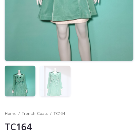
Home
/
Trench Coats
/ TC164
TC164