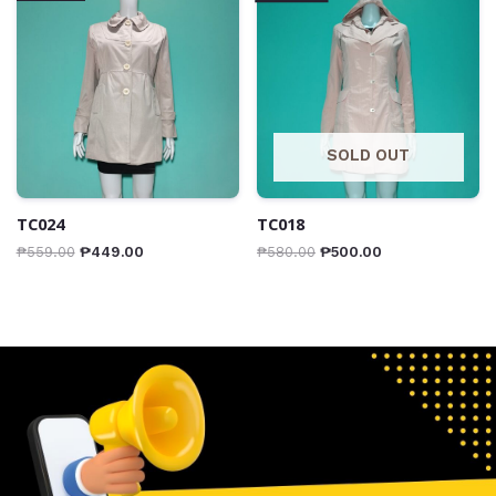
SOLD OUT
TC024
TC018
₱
559.00
₱
449.00
₱
580.00
₱
500.00