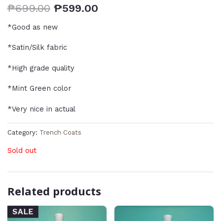
₱
699.00
₱
599.00
*Good as new
*Satin/Silk fabric
*High grade quality
*Mint Green color
*Very nice in actual
Category:
Trench Coats
Sold out
Related products
SALE