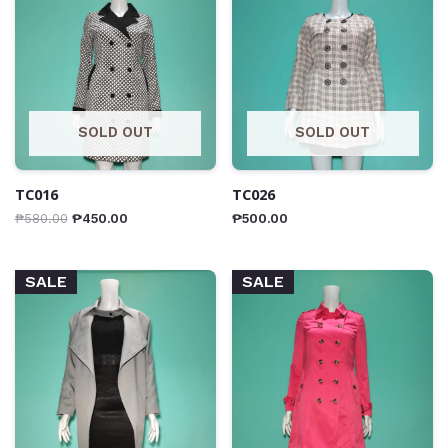
SOLD OUT
SOLD OUT
TC016
TC026
₱
580.00
₱
450.00
₱
500.00
SALE
SALE