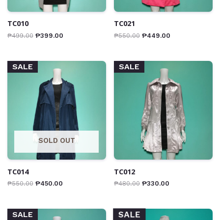
TC010
TC021
₱
499.00
₱
399.00
₱
550.00
₱
449.00
SALE
SALE
SOLD OUT
TC014
TC012
₱
550.00
₱
450.00
₱
480.00
₱
330.00
SALE
SALE