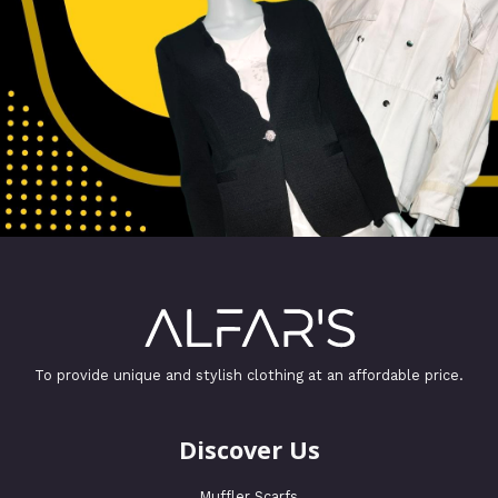
To provide unique and stylish clothing at an affordable price.
Discover Us
Muffler Scarfs