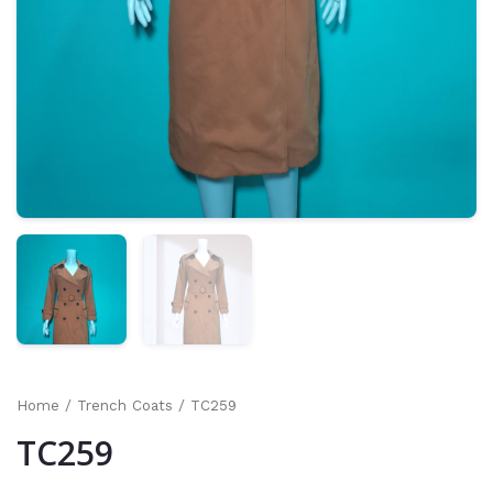
Home
/
Trench Coats
/ TC259
TC259