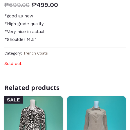
₱
699.00
₱
499.00
*good as new
*High grade quality
*Very nice in actual
*Shoulder 14.5″
Category:
Trench Coats
Sold out
Related products
SALE