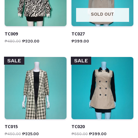
SOLD OUT
TC009
TC027
₱
480.00
₱
320.00
₱
399.00
SALE
SALE
TC015
TC020
₱
450.00
₱
325.00
₱
550.00
₱
399.00