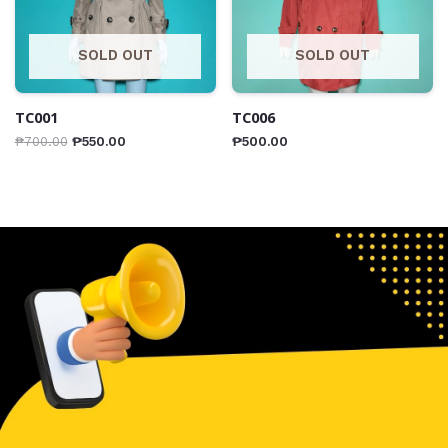
SOLD OUT
SOLD OUT
TC001
TC006
₱
700.00
₱
550.00
₱
500.00