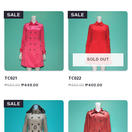
SALE
SALE
SOLD OUT
TC021
TC022
₱
550.00
₱
449.00
₱
450.00
₱
400.00
SALE