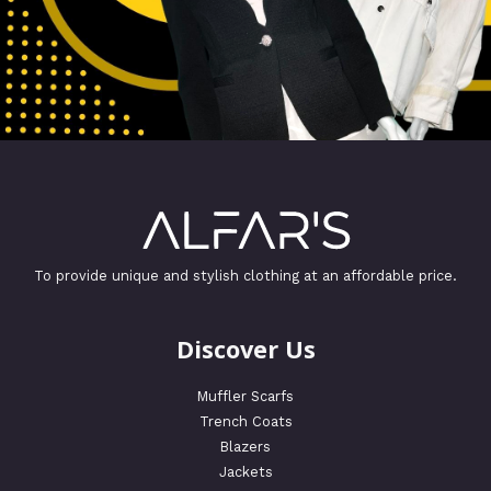
To provide unique and stylish clothing at an affordable price.
Discover Us
Muffler Scarfs
Trench Coats
Blazers
Jackets