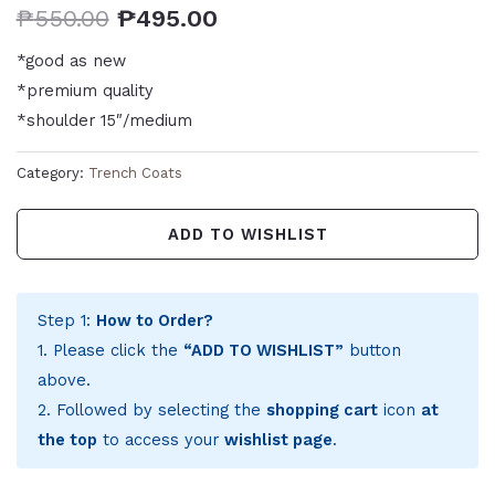
₱
550.00
₱
495.00
*good as new
*premium quality
*shoulder 15″/medium
Category:
Trench Coats
ADD TO WISHLIST
Step 1:
How to Order?
1. Please click the
“ADD TO WISHLIST”
button
above.
2. Followed by selecting the
shopping cart
icon
at
the top
to access your
wishlist page
.