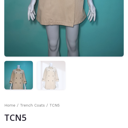
Home
/
Trench Coats
/ TCN5
TCN5