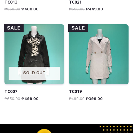
TC013
TC021
₱
550.00
₱
400.00
₱
550.00
₱
449.00
SALE
SALE
SOLD OUT
TC007
TC019
₱
650.00
₱
499.00
₱
499.00
₱
399.00