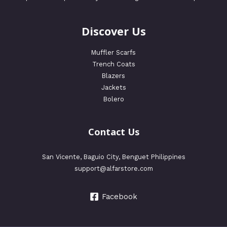
Discover Us
Muffler Scarfs
Trench Coats
Blazers
Jackets
Bolero
Contact Us
San Vicente, Baguio City, Benguet Philippines
support@alfarstore.com
Facebook