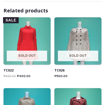
Related products
SALE
SOLD OUT
SOLD OUT
TC022
TC026
₱
450.00
₱
400.00
₱
500.00