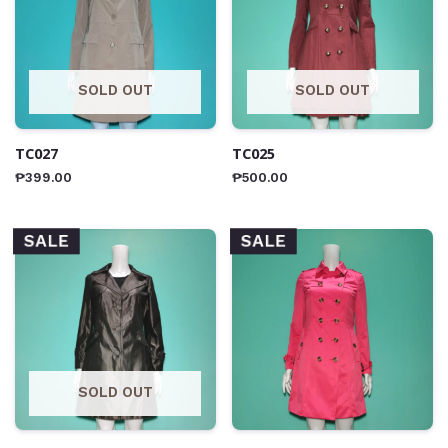
SOLD OUT
SOLD OUT
TC027
TC025
₱
399.00
₱
500.00
SALE
SALE
SOLD OUT