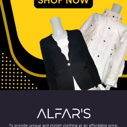
To provide unique and stylish clothing at an affordable price.