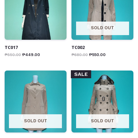
SOLD OUT
TC017
TC002
₱
550.00
₱
449.00
₱
680.00
₱
550.00
SALE
SOLD OUT
SOLD OUT