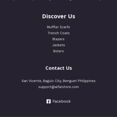
Discover Us
Muffler Scarfs
Trench Coats
Blazers
Jackets
Bolero
Contact Us
San Vicente, Baguio City, Benguet Philippines
support@alfarstore.com
Facebook