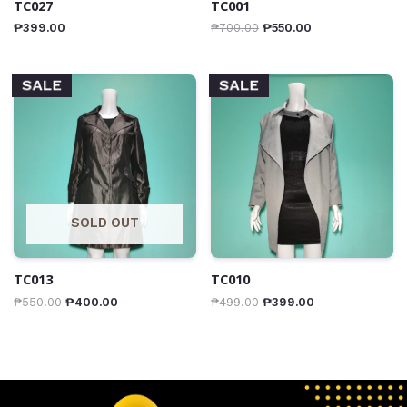
TC027
TC001
₱
399.00
₱
700.00
₱
550.00
SALE
SALE
SOLD OUT
TC013
TC010
₱
550.00
₱
400.00
₱
499.00
₱
399.00