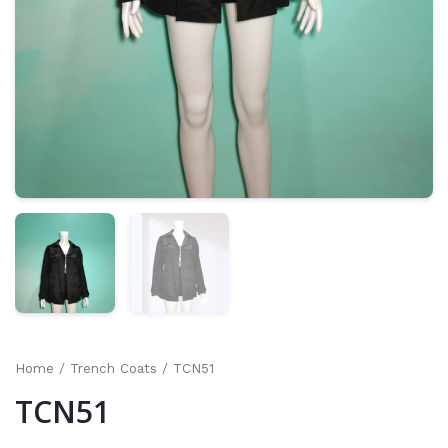
Home
/
Trench Coats
/ TCN51
TCN51