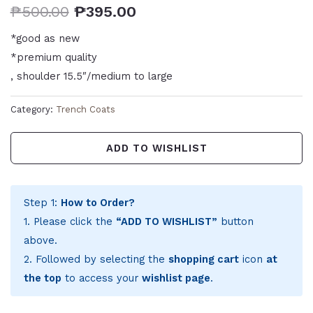
₱
500.00
₱
395.00
*good as new
*premium quality
, shoulder 15.5″/medium to large
Category:
Trench Coats
ADD TO WISHLIST
Step 1:
How to Order?
1. Please click the
“ADD TO WISHLIST”
button
above.
2. Followed by selecting the
shopping cart
icon
at
the top
to access your
wishlist page
.