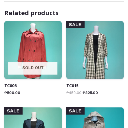
Related products
SALE
SOLD OUT
TC006
TC015
₱
500.00
₱
450.00
₱
325.00
SALE
SALE