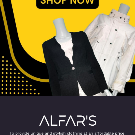
To provide unique and stylish clothing at an affordable price.