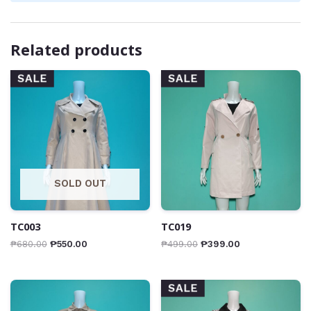
Related products
SALE
SALE
SOLD OUT
TC003
TC019
₱
680.00
₱
550.00
₱
499.00
₱
399.00
SALE