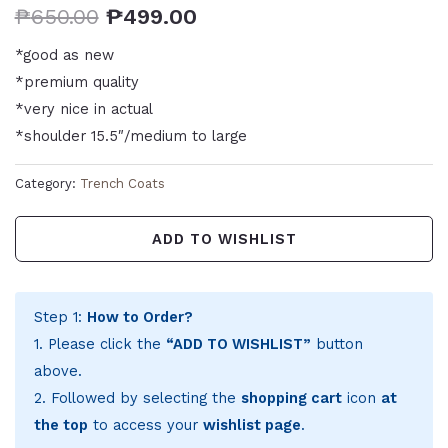
₱
650.00
₱
499.00
*good as new
*premium quality
*very nice in actual
*shoulder 15.5″/medium to large
Category:
Trench Coats
ADD TO WISHLIST
Step 1:
How to Order?
1. Please click the
“ADD TO WISHLIST”
button
above.
2. Followed by selecting the
shopping cart
icon
at
the top
to access your
wishlist page
.