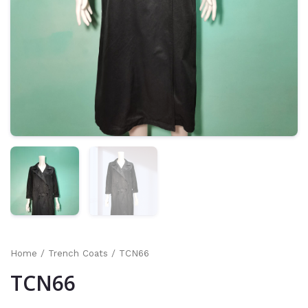
Home
/
Trench Coats
/ TCN66
TCN66