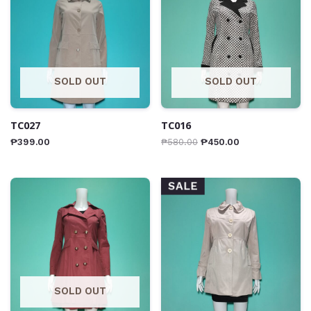
SOLD OUT
SOLD OUT
TC027
TC016
₱
399.00
₱
580.00
₱
450.00
SALE
SOLD OUT