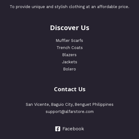
To provide unique and stylish clothing at an affordable price.
Discover Us
Muffler Scarfs
Trench Coats
Blazers
Jackets
Bolero
Contact Us
San Vicente, Baguio City, Benguet Philippines
support@alfarstore.com
Facebook