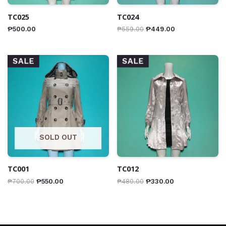
TC025
TC024
₱
500.00
₱
559.00
₱
449.00
SALE
SALE
SOLD OUT
TC001
TC012
₱
700.00
₱
550.00
₱
480.00
₱
330.00