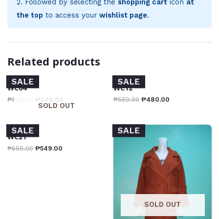
2. Followed by selecting the
shopping cart
icon
at
the top
to access your
wishlist page
.
Related products
SALE
SALE
WC04
WC12
₱
549.00
₱
449.00
₱
550.00
₱
480.00
SOLD OUT
SALE
SALE
WC21
₱
650.00
₱
549.00
SOLD OUT