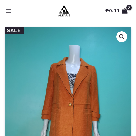
Skip
₱
0.00
to
MAIN
content
MENU
SALE