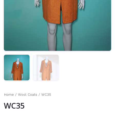
Home
/
Wool Coats
/ WC35
WC35