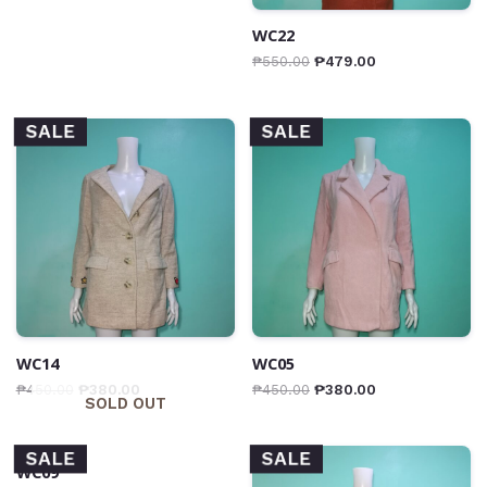
WC22
₱
550.00
₱
479.00
SALE
SALE
WC14
WC05
₱
450.00
₱
380.00
₱
450.00
₱
380.00
SOLD OUT
SALE
SALE
WC09