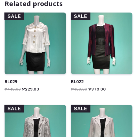
Related products
SALE
SALE
BL029
BL022
₱
449.00
₱
229.00
₱
450.00
₱
379.00
SALE
SALE