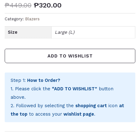
₱
449.00
₱
320.00
Category:
Blazers
Size
Large (L)
ADD TO WISHLIST
Step 1:
How to Order?
1. Please click the
“ADD TO WISHLIST”
button
above.
2. Followed by selecting the
shopping cart
icon
at
the top
to access your
wishlist page
.