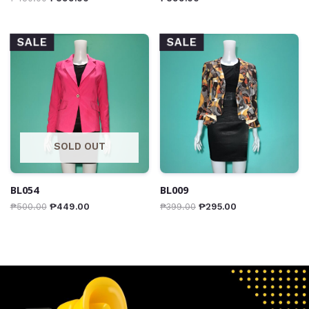
SALE
SALE
SOLD OUT
BL054
BL009
₱
500.00
₱
449.00
₱
399.00
₱
295.00