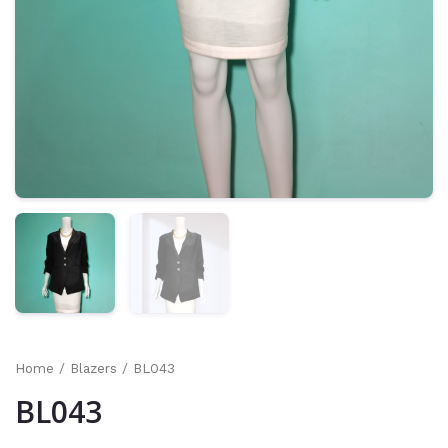
Home
/
Blazers
/ BL043
BL043