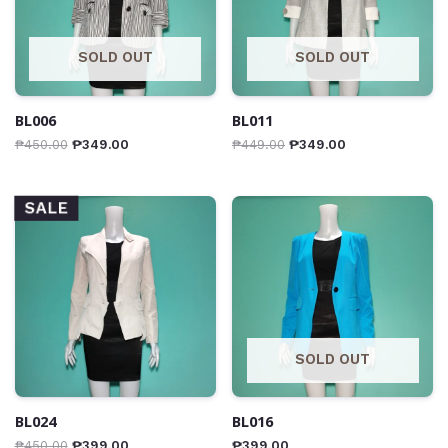
SOLD OUT
SOLD OUT
BL006
BL011
₱
450.00
₱
349.00
₱
449.00
₱
349.00
SALE
SOLD OUT
BL024
BL016
₱
450.00
₱
399.00
₱
399.00