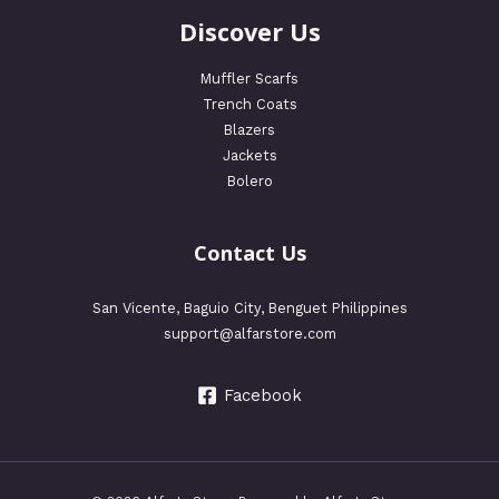
Discover Us
Muffler Scarfs
Trench Coats
Blazers
Jackets
Bolero
Contact Us
San Vicente, Baguio City, Benguet Philippines
support@alfarstore.com
Facebook