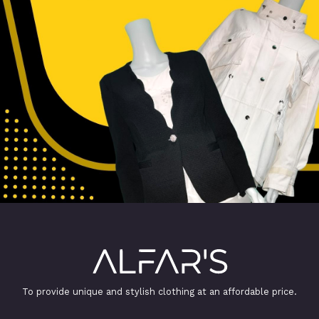
To provide unique and stylish clothing at an affordable price.