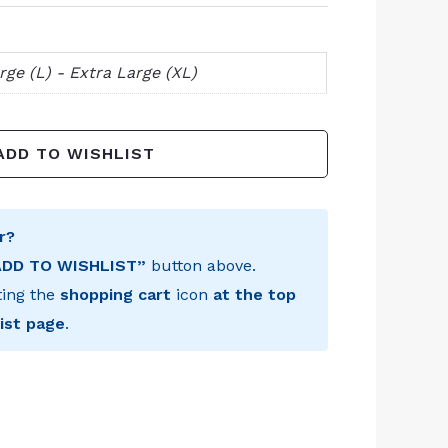
rge (L) - Extra Large (XL)
ADD TO WISHLIST
r?
ADD TO WISHLIST”
button above.
ting the
shopping cart
icon
at the top
ist page
.