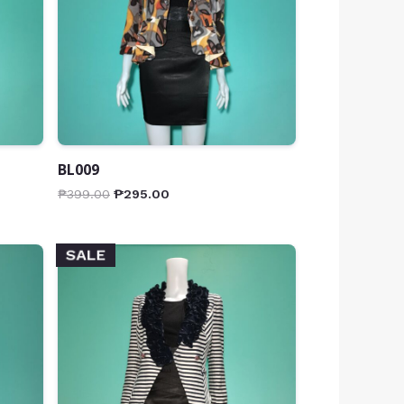
BL009
₱
399.00
₱
295.00
SALE