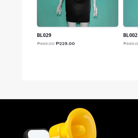
BL029
BL002
₱
449.00
₱
229.00
₱
449.