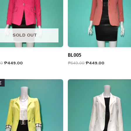
SOLD OUT
BL005
00
₱
449.00
₱
549.00
₱
449.00
E