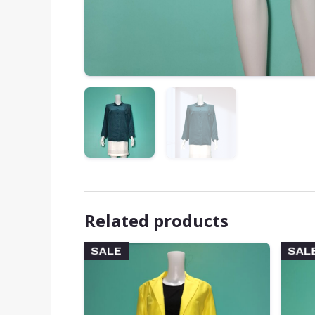
Related products
SALE
SAL