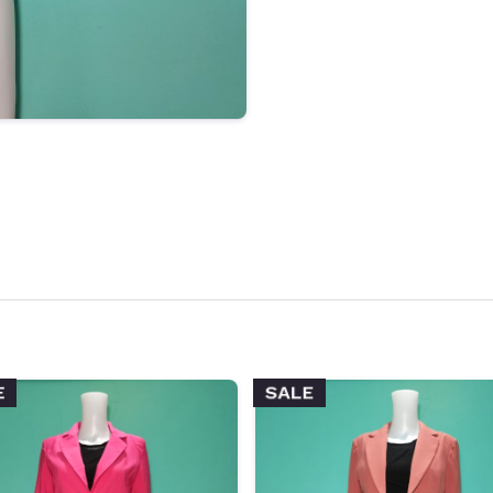
SALE
E