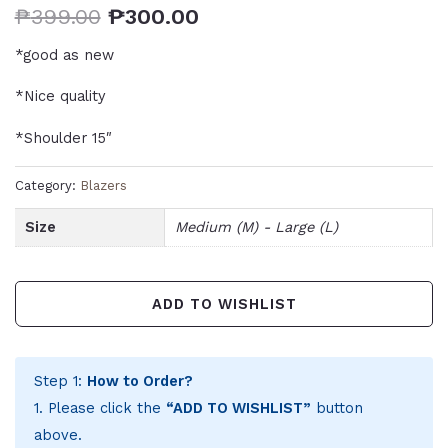
₱
399.00
₱
300.00
*good as new
*Nice quality
*Shoulder 15″
Category:
Blazers
Size
Medium (M) - Large (L)
ADD TO WISHLIST
Step 1:
How to Order?
1. Please click the
“ADD TO WISHLIST”
button
above.