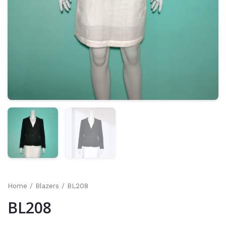
Home
/
Blazers
/ BL208
BL208