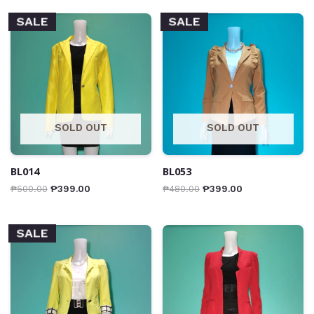
SALE
SALE
SOLD OUT
SOLD OUT
BL014
BL053
₱
500.00
₱
399.00
₱
480.00
₱
399.00
SALE