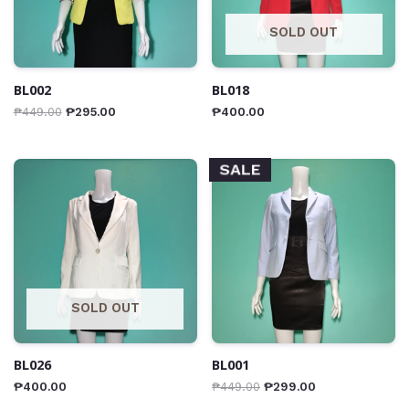
SOLD OUT
BL002
BL018
₱
449.00
₱
295.00
₱
400.00
SALE
SOLD OUT
BL026
BL001
₱
400.00
₱
449.00
₱
299.00