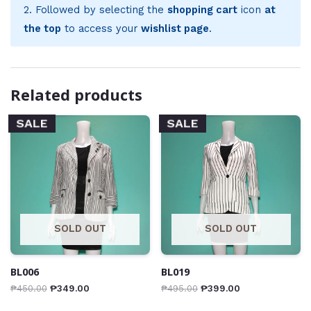
2. Followed by selecting the
shopping cart
icon
at
the top
to access your
wishlist page
.
Related products
SALE
SALE
SOLD OUT
SOLD OUT
BL006
BL019
₱
450.00
₱
349.00
₱
495.00
₱
399.00