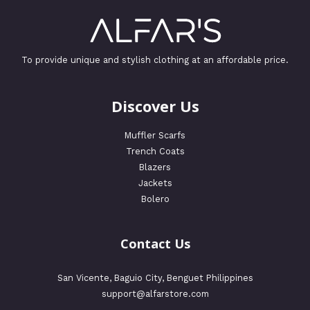
To provide unique and stylish clothing at an affordable price.
Discover Us
Muffler Scarfs
Trench Coats
Blazers
Jackets
Bolero
Contact Us
San Vicente, Baguio City, Benguet Philippines
support@alfarstore.com