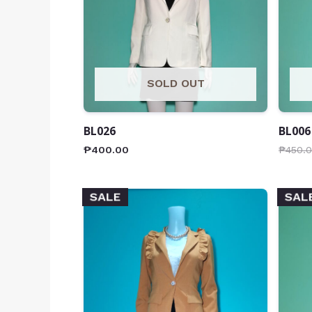
SOLD OUT
BL026
BL006
₱
400.00
₱
450.
SALE
SAL