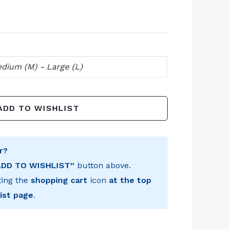
dium (M) - Large (L)
ADD TO WISHLIST
r?
ADD TO WISHLIST”
button above.
ting the
shopping cart
icon
at the top
ist page
.