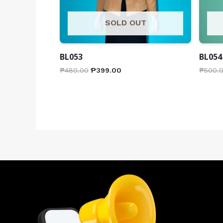
SOLD OUT
BL053
BL054
₱
480.00
₱
399.00
₱
500.