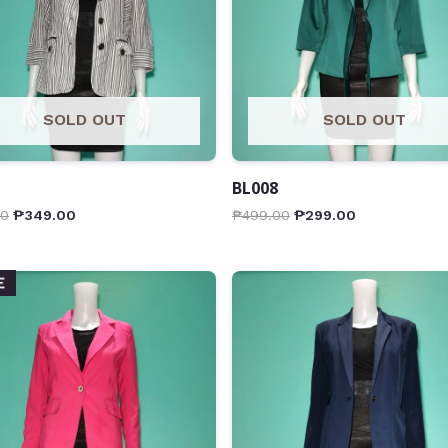
SOLD OUT
SOLD OUT
BL008
00
₱
349.00
₱
499.00
₱
299.00
E