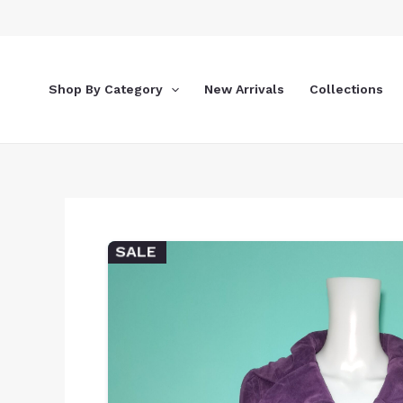
Skip
to
content
Shop By Category
New Arrivals
Collections
SALE