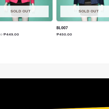
SOLD OUT
SOLD OUT
BL007
00
₱
449.00
₱
450.00