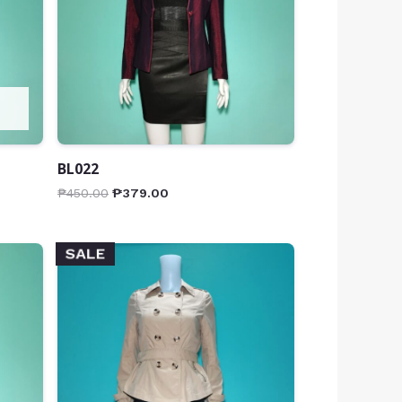
BL022
₱
450.00
₱
379.00
SALE