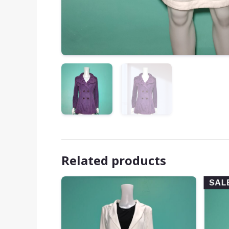
Related products
SAL