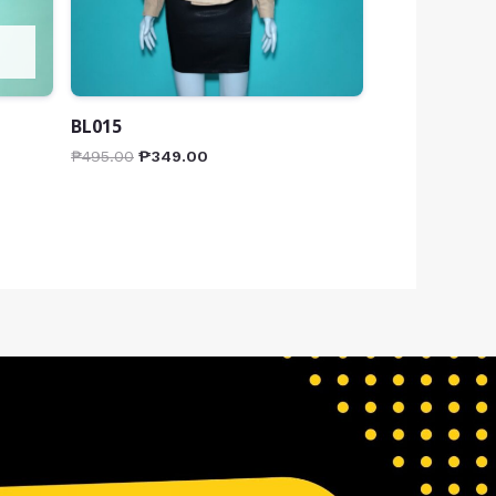
BL015
₱
495.00
₱
349.00