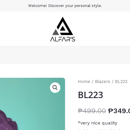
Welcome! Discover your personal style.
Home
/
Blazers
/ BL223
BL223
₱
499.00
₱
349.
*very nice quality