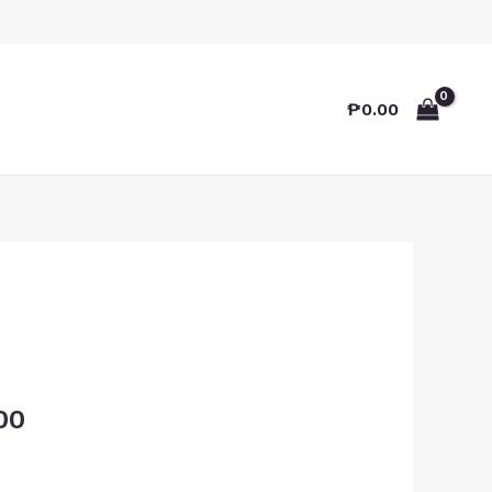
₱
0.00
00