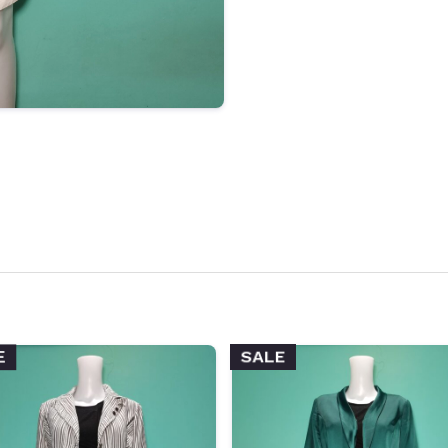
SALE
E