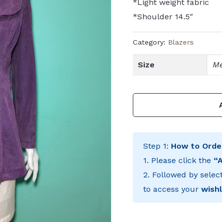
*Light weight fabric
*Shoulder 14.5″
Category:
Blazers
Size
Me
Step 1:
How to Orde
1. Please click the
“
2. Followed by selec
to access your
wishl