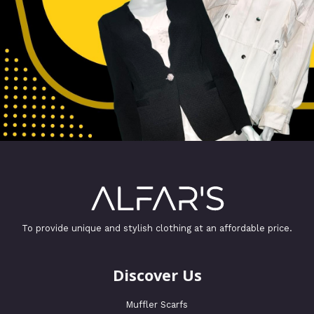
To provide unique and stylish clothing at an affordable price.
Discover Us
Muffler Scarfs