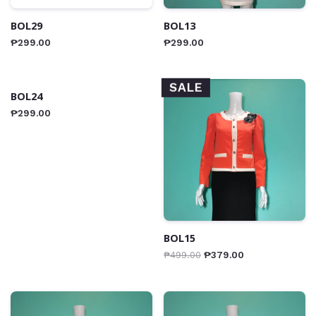
BOL29
BOL13
₱
299.00
₱
299.00
SALE
BOL24
₱
299.00
BOL15
₱
499.00
₱
379.00