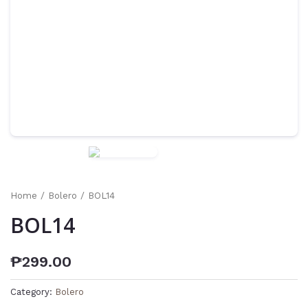
Home
/
Bolero
/ BOL14
BOL14
₱
299.00
Category:
Bolero