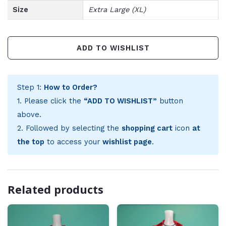
Size
Extra Large (XL)
ADD TO WISHLIST
Step 1:
How to Order?
1. Please click the
“ADD TO WISHLIST”
button
above.
2. Followed by selecting the
shopping cart
icon
at
the top
to access your
wishlist page
.
Related products