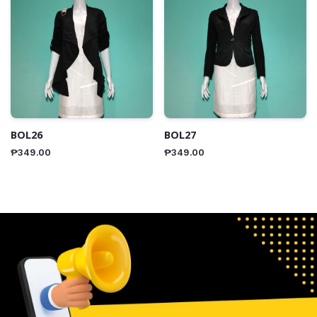
BOL26
BOL27
₱
349.00
₱
349.00