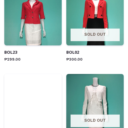
SOLD OUT
BOL23
BOL02
₱
299.00
₱
300.00
SOLD OUT