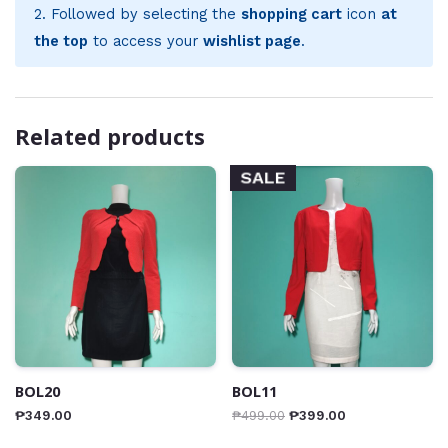
2. Followed by selecting the
shopping cart
icon
at
the top
to access your
wishlist page
.
Related products
SALE
BOL20
BOL11
₱
349.00
₱
499.00
₱
399.00