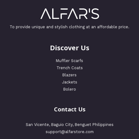
To provide unique and stylish clothing at an affordable price.
Discover Us
Muffler Scarfs
Trench Coats
Blazers
Jackets
Bolero
Contact Us
San Vicente, Baguio City, Benguet Philippines
support@alfarstore.com