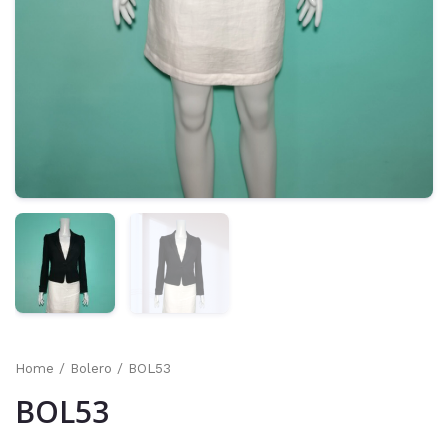
Home
/
Bolero
/ BOL53
BOL53