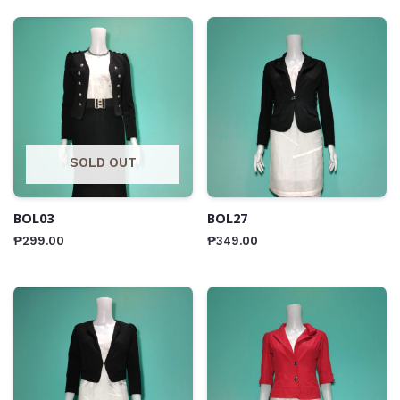
SOLD OUT
BOL03
BOL27
₱
299.00
₱
349.00