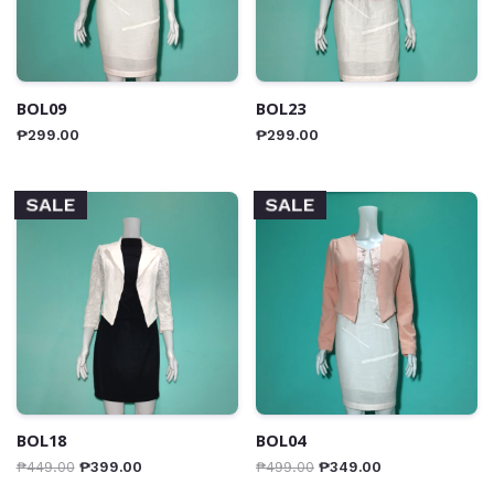
BOL09
BOL23
₱
299.00
₱
299.00
SALE
SALE
BOL18
BOL04
₱
449.00
₱
399.00
₱
499.00
₱
349.00