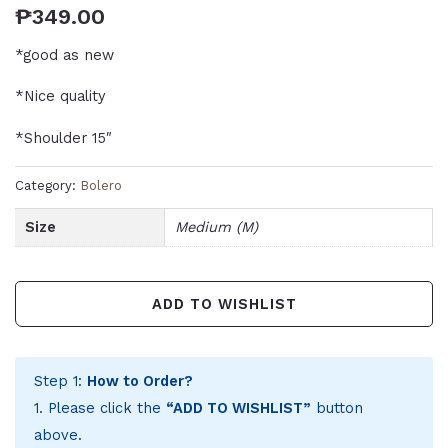
₱
349.00
*good as new
*Nice quality
*Shoulder 15″
Category:
Bolero
Size
Medium (M)
ADD TO WISHLIST
Step 1:
How to Order?
1. Please click the
“ADD TO WISHLIST”
button
above.