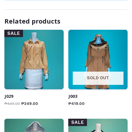
Related products
SALE
SOLD OUT
J029
J003
₱
449.00
₱
349.00
₱
419.00
SALE