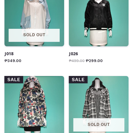
SOLD OUT
J018
J026
₱
349.00
₱
499.00
₱
299.00
SALE
SALE
SOLD OUT