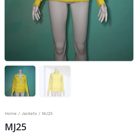
Home
/
Jackets
/ MJ25
MJ25