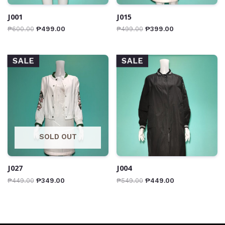
J001
J015
₱
600.00
₱
499.00
₱
499.00
₱
399.00
SALE
SALE
SOLD OUT
J027
J004
₱
449.00
₱
349.00
₱
549.00
₱
449.00