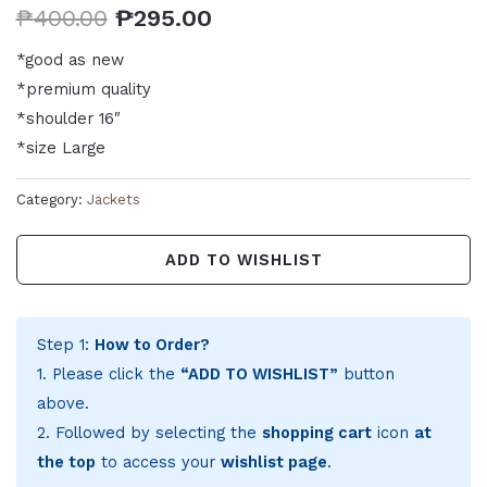
₱
400.00
₱
295.00
*good as new
*premium quality
*shoulder 16″
*size Large
Category:
Jackets
ADD TO WISHLIST
Step 1:
How to Order?
1. Please click the
“ADD TO WISHLIST”
button
above.
2. Followed by selecting the
shopping cart
icon
at
the top
to access your
wishlist page
.