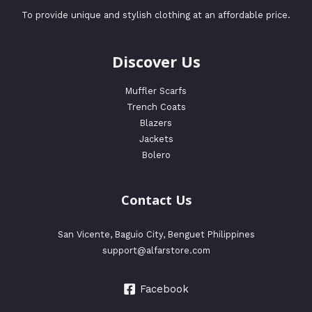
To provide unique and stylish clothing at an affordable price.
Discover Us
Muffler Scarfs
Trench Coats
Blazers
Jackets
Bolero
Contact Us
San Vicente, Baguio City, Benguet Philippines
support@alfarstore.com
Facebook